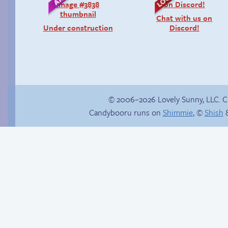
Chat with us on
Under construction
Discord!
© 2006–2026 Lovely Sunny, LLC. 
Candybooru runs on
Shimmie
, ©
Shish
&
Is Lucy ever gonna
Sonic’s Strange
be happy?
Addiction