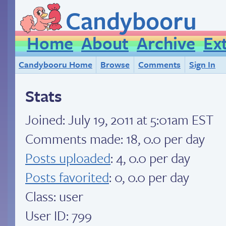
Candybooru
Home
About
Archive
Ex
Candybooru Home
Browse
Comments
Sign In
Stats
Joined:
July 19, 2011 at 5:01am EST
Comments made: 18, 0.0 per day
Posts uploaded
: 4, 0.0 per day
Posts favorited
: 0, 0.0 per day
Class: user
User ID: 799