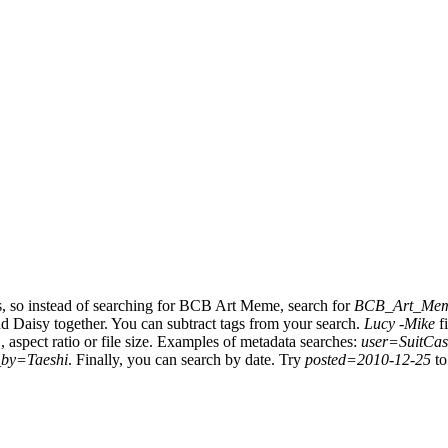
s, so instead of searching for BCB Art Meme, search for
BCB_Art_Me
nd Daisy together.
You can subtract tags from your search.
Lucy -Mike
fi
, aspect ratio or file size. Examples of metadata searches:
user=SuitCas
_by=Taeshi
.
Finally, you can search by date. Try
posted=2010-12-25
to