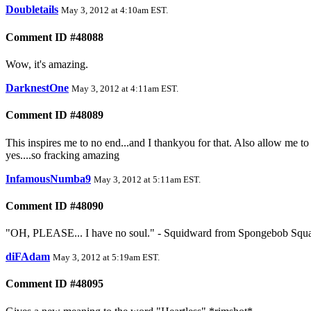
Doubletails
May 3, 2012 at 4:10am EST
.
Comment ID #48088
Wow, it's amazing.
DarknestOne
May 3, 2012 at 4:11am EST
.
Comment ID #48089
This inspires me to no end...and I thankyou for that. Also allow me 
yes....so fracking amazing
InfamousNumba9
May 3, 2012 at 5:11am EST
.
Comment ID #48090
"OH, PLEASE... I have no soul." - Squidward from Spongebob Squarep
diFAdam
May 3, 2012 at 5:19am EST
.
Comment ID #48095