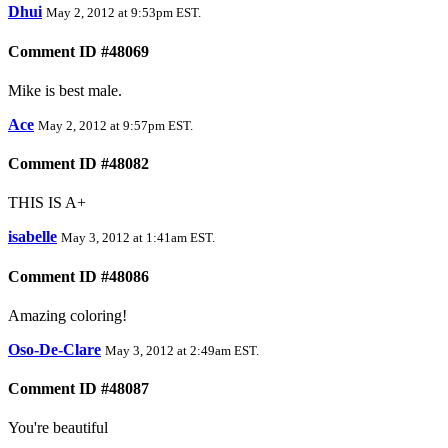
Dhui
May 2, 2012 at 9:53pm EST
.
Comment ID #48069
Mike is best male.
Ace
May 2, 2012 at 9:57pm EST
.
Comment ID #48082
THIS IS A+
isabelle
May 3, 2012 at 1:41am EST
.
Comment ID #48086
Amazing coloring!
Oso-De-Clare
May 3, 2012 at 2:49am EST
.
Comment ID #48087
You're beautiful