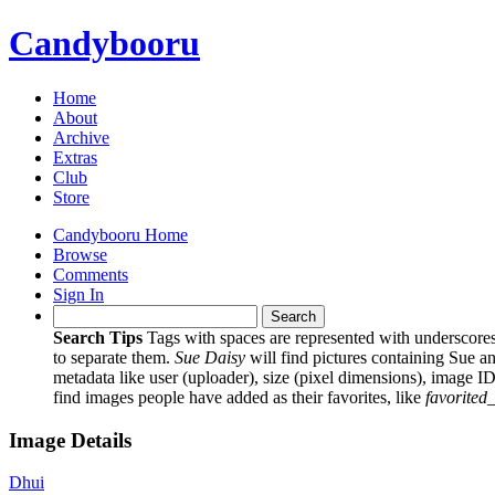
Candybooru
Home
About
Archive
Extras
Club
Store
Candybooru Home
Browse
Comments
Sign In
Search Tips
Tags with spaces are represented with underscore
to separate them.
Sue Daisy
will find pictures containing Sue a
metadata like user (uploader), size (pixel dimensions), image ID
find images people have added as their favorites, like
favorited
Image Details
Dhui