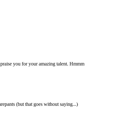
to praise you for your amazing talent. Hmmm
ants (but that goes without saying...)