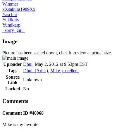
Wimmer
xXsakura1989Xx
Yaschiri
Yukikitty
Yumikarp
_sorry_girl_
Image
Picture has been scaled down, click it to view at actual size.
Uploader
Dhui
,
May 2, 2012 at 9:53pm EST
Tags
Dhui_(Artist)
,
Mike
,
excellent
Source
Unknown
Link
Locked
No
Comments
Comment ID #48068
Mike is my favorite