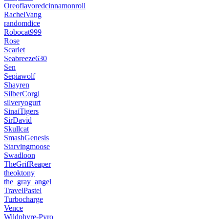
Oreoflavoredcinnamonroll
RachelVang
randomdice
Robocat999
Rose
Scarlet
Seabreeze630
Sen
Sepiawolf
Shayren
SilberCorgi
silveryogurt
SinaiTigers
SirDavid
Skullcat
SmashGenesis
Starvingmoose
Swadloon
TheGrifReaper
theoktony
the_gray_angel
TravelPastel
Turbocharge
Vence
Wildphyre-Pyro