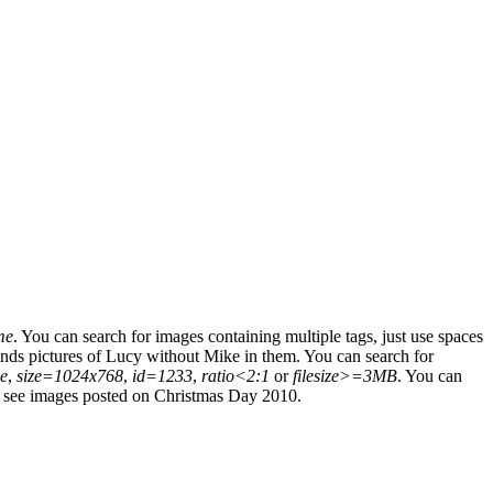
me
.
You can search for images containing multiple tags, just use spaces
nds pictures of Lucy without Mike in them.
You can search for
e
,
size=1024x768
,
id=1233
,
ratio<2:1
or
filesize>=3MB
.
You can
 see images posted on Christmas Day 2010.