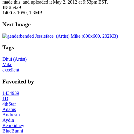
made this, and uploaded it
May 2, 2012 at 9:53pm EST
.
ID
#5929
1400 × 1050, 1.3MB
Next Image
Tags
Dhui (Artist)
Mike
excellent
Favorited by
1434939
1D
4thStar
Adams
Andresm
Aydin
Bearkidney
BlueBunni