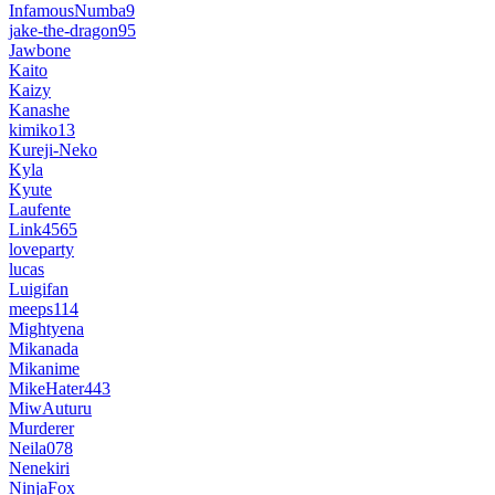
InfamousNumba9
jake-the-dragon95
Jawbone
Kaito
Kaizy
Kanashe
kimiko13
Kureji-Neko
Kyla
Kyute
Laufente
Link4565
loveparty
lucas
Luigifan
meeps114
Mightyena
Mikanada
Mikanime
MikeHater443
MiwAuturu
Murderer
Neila078
Nenekiri
NinjaFox