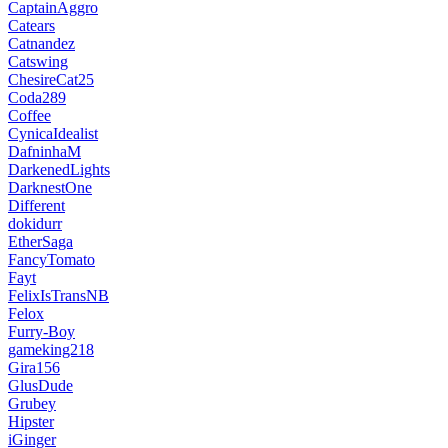
CaptainAggro
Catears
Catnandez
Catswing
ChesireCat25
Coda289
Coffee
CynicaIdealist
DafninhaM
DarkenedLights
DarknestOne
Different
dokidurr
EtherSaga
FancyTomato
Fayt
FelixIsTransNB
Felox
Furry-Boy
gameking218
Gira156
GlusDude
Grubey
Hipster
iGinger