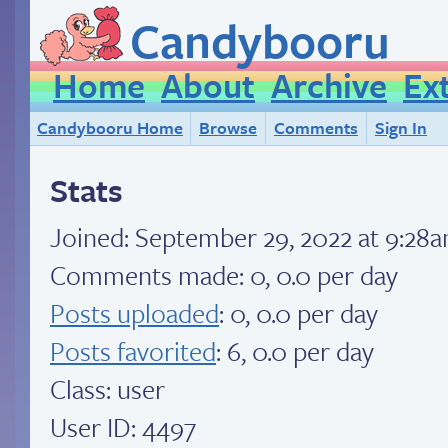
Candybooru
Home
About
Archive
Ex
Candybooru Home
Browse
Comments
Sign In
Stats
Joined:
September 29, 2022 at 9:28
Comments made: 0, 0.0 per day
Posts uploaded
: 0, 0.0 per day
Posts favorited
: 6, 0.0 per day
Class: user
User ID: 4497