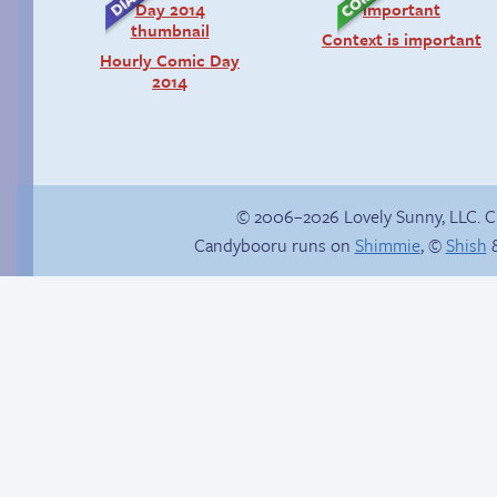
Context is important
Hourly Comic Day
2014
© 2006–2026 Lovely Sunny, LLC. 
Candybooru runs on
Shimmie
, ©
Shish
&
Read a page early on
Patreon
A very inconvenient
factory