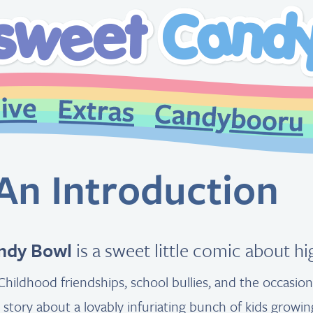
An Introduction
ndy Bowl
is a sweet little comic about h
Childhood friendships, school bullies, and the occasio
 a story about a lovably infuriating bunch of kids growin