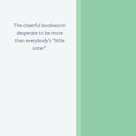
The cheerful bookworm
desperate to be more
than everybody’s “little
sister”.