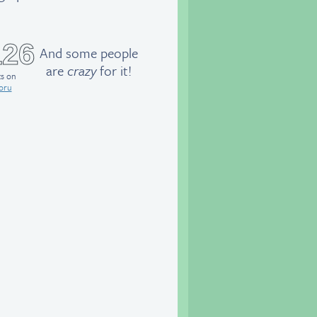
126
And some people
are
crazy
for it!
ts on
oru
eet the class!
Paulo
and Daisy