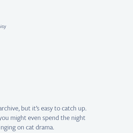
Get reading!
archive, but it’s easy to catch up.
ou might even spend the night
inging on cat drama.