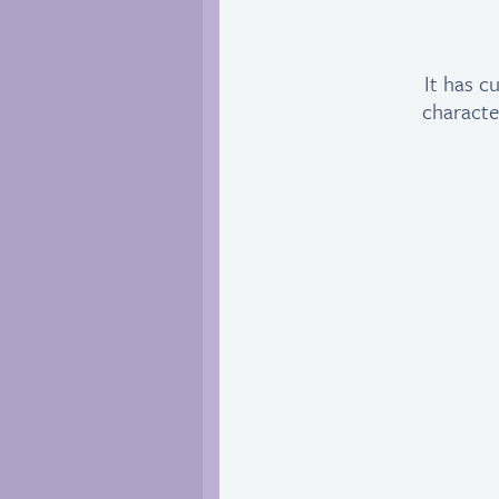
It has c
characte
M