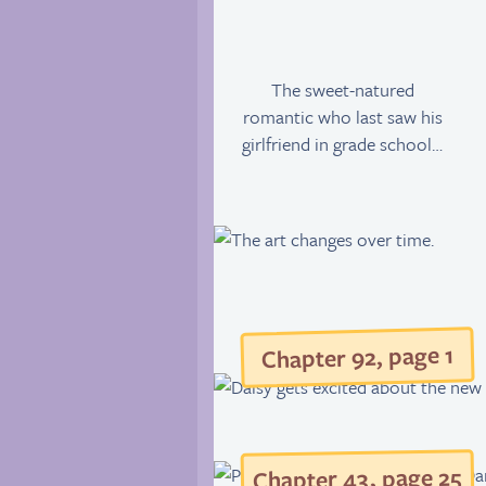
The sweet-natured
romantic who last saw his
girlfriend in grade school…
Chapter 92, page 1
5
, page 2
43
Chapter