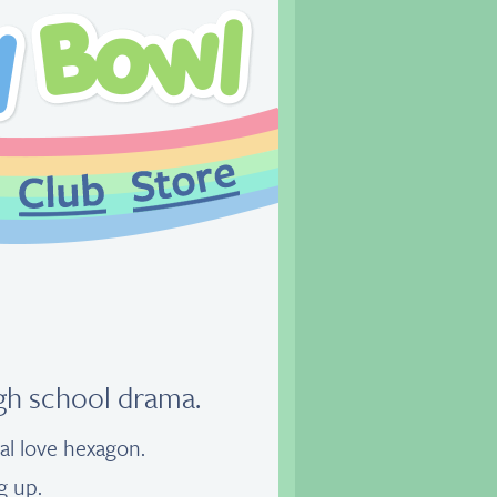
igh school drama.
nal love hexagon.
g up.