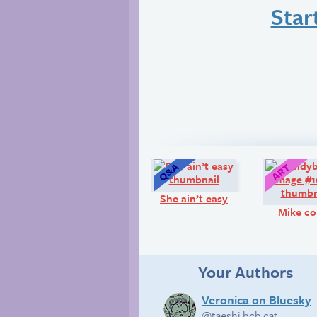
Star
Q&A:
She ain’t easy
Mike co
Your Authors
Veronica on Bluesky
@taeshi.bcb.cat