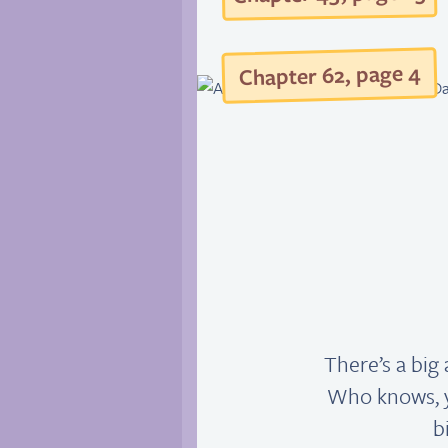
4
, page
2
Chapter 6
There’s a big 
Who knows, y
b