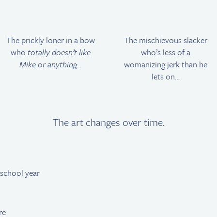
The prickly loner in a bow
The mischievous slacker
who
totally doesn’t like
who’s less of a
Mike or anything…
womanizing jerk than he
lets on…
The art changes over time.