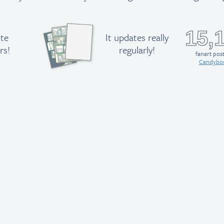
15,
ute
It updates really
rs!
regularly!
fanart pos
Candybo
M
ike,
Lucy,