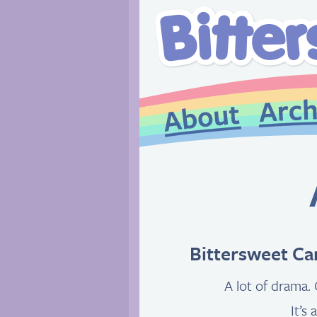
Bittersweet Ca
A lot of drama. 
It’s