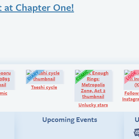
t at Chapter One!
Art:
Diary:
Comic:
Taeshi cycle
mic
Follow
Instagr
Unlucky stars
Upcoming Events
U