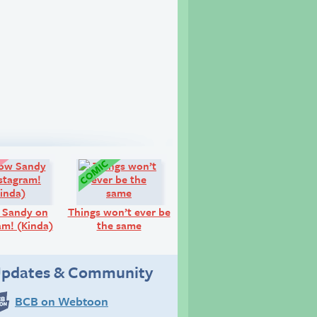
Look!
Comic:
 Sandy on
Things won’t ever be
am! (Kinda)
the same
pdates & Community
BCB on Webtoon