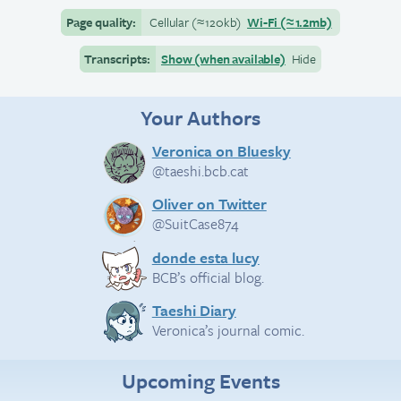
Page quality:
Cellular
(≈
120kb)
Wi-Fi
(≈
1.2mb)
Transcripts:
Show (when available)
Hide
Your Authors
Veronica on Bluesky
@taeshi.bcb.cat
Oliver on Twitter
@SuitCase874
donde esta lucy
BCB’s official blog.
Taeshi Diary
Veronica’s journal comic.
Upcoming Events