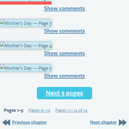
Show comments
Show comments
Show comments
Show comments
Next 5 pages
Pages 1–5
Pages 6–10
Pages 11–12 of 12
Previous chapter
Next chapter