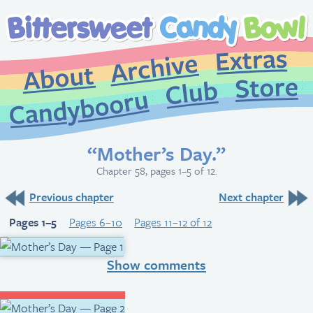
Extr
Archive
About
St
Club
Candybooru
“Mother’s Day.”
Chapter 58, pages 1–5 of 12.
Previous chapter
Next chapter
Pages 1–5
Pages 6–10
Pages 11–12 of 12
Show comments