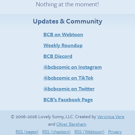
Nothing at the moment!
Updates & Community
BCB on Webtoon
Weekly Roundup
BCB Discord
@bcbcomic on Instagram
@bcbcomic on TikTok
@bcbcomic on Twitter
BCB’s Facebook Page
© 2006–2026 Lovely Sunny, LLC. Created by
Veronica Vera
and
Oliver Bareham
.
RSS (pages)
RSS (chapters)
RSS (Webtoon)
Privacy