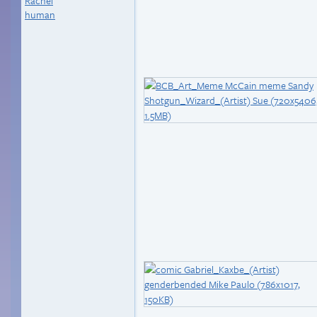
Rachel
human