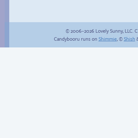
© 2006–2026 Lovely Sunny, LLC. 
Candybooru runs on
Shimmie
, ©
Shish
&
Haley’s plan
Read a page early on
Patreon