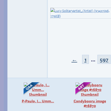
←
1
...
597
P-Paulo, I… Umm…
Candybooru image
#16870