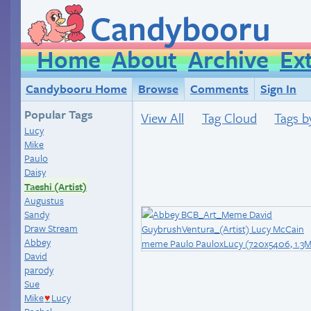
Candybooru
Home
About
Archive
Ex
Candybooru Home
Browse
Comments
Sign In
Popular Tags
View All
Tag Cloud
Tags b
Lucy
Mike
Paulo
Daisy
Taeshi (Artist)
Augustus
Sandy
Draw Stream
Abbey
David
parody
Sue
Mike
Lucy
♥