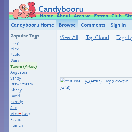
Candybooru
Home
About
Archive
Extras
Club
St
Candybooru Home
Browse
Comments
Sign In
Popular Tags
View All
Tag Cloud
Tags b
Lucy
Mike
Paulo
Daisy
Taeshi (Artist)
Augustus
Sandy
Draw Stream
Abbey
David
parody
Sue
Mike
Lucy
♥
Rachel
human