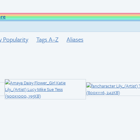
ore
y Popularity
Tags A–Z
Aliases