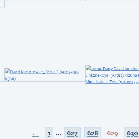
←
1
...
627
628
629
630