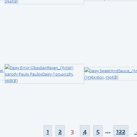
1
2
3
4
5
...
122