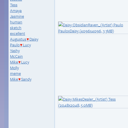
Tess
Amaya
Jasmine
human
sketch
excellent
Augustus
Daisy
♥
Paulo
Lucy
♥
Yashy
McCain
Mike
Lucy
♥
Molly
meme
Mike
Sandy
♥