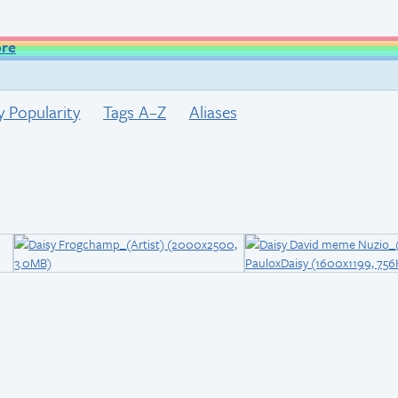
ore
y Popularity
Tags A–Z
Aliases