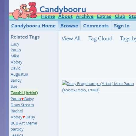
Candybooru
Home
About
Archive
Extras
Club
St
Candybooru Home
Browse
Comments
Sign In
Related Tags
View All
Tag Cloud
Tags b
Lucy
Paulo
Mike
Abbey
David
Augustus
Sandy
Sue
Taeshi (Artist)
Paulo
Daisy
♥
Draw Stream
Rachel
Abbey
Daisy
♥
BCB Art Meme
parody
Jessica