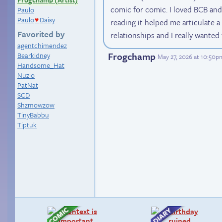
comic for comic. I loved BCB an
Paulo
Paulo
Daisy
reading it helped me articulate a 
♥
Favorited by
relationships and I really wanted 
agentchimendez
Frogchamp
Bearkidney
May 27, 2026 at 10:50p
Handsome_Hat
Nuzio
PatNat
SCD
Shzmowzow
TinyBabbu
Tiptuk