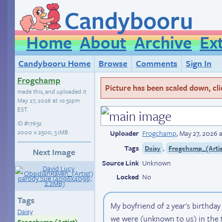
Candybooru
Home
About
Archive
Ex
Candybooru Home
Browse
Comments
Sign In
Frogchamp
Picture has been scaled down, click
made this, and uploaded it
May 27, 2026 at 10:32pm
EST
.
ID
#17632
2000 × 2500, 3.1MB
Uploader
Frogchamp
,
May 27, 2026 
Tags
,
Daisy
Frogchamp_(Artis
Next Image
Source Link
Unknown
Locked
No
Tags
My boyfriend of 2 year's birthda
Daisy
we were (unknown to us) in the 
Frogchamp (Artist)