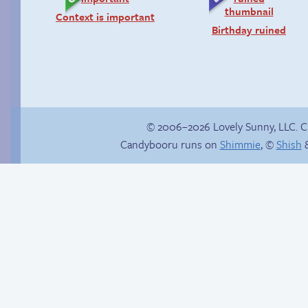
Context is important
Birthday ruined
© 2006–2026 Lovely Sunny, LLC. 
Candybooru runs on
Shimmie
, ©
Shish
&
Chat with us on
Discord!
Misadventures in
acupuncture