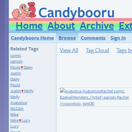
Candybooru
Home
About
Archive
Ex
Candybooru Home
Browse
Comments
Sign In
Related Tags
View All
Tag Cloud
Tags b
comic
parody
Paulo
Daisy
♥
Justin
Daisy
Paulo
Justin
Molly
♥
Molly
Augustus
McCain
Mike
Mike
Lucy
♥
Lucy
David