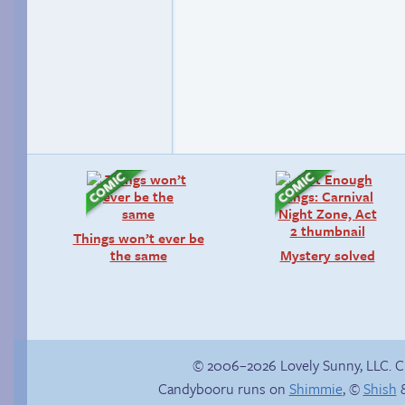
Things won’t ever be
the same
Mystery solved
© 2006–2026 Lovely Sunny, LLC. 
Candybooru runs on
Shimmie
, ©
Shish
&