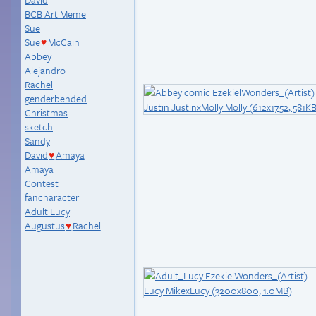
BCB Art Meme
Sue
Sue
McCain
♥
Abbey
Alejandro
Rachel
genderbended
Christmas
sketch
Sandy
David
Amaya
♥
Amaya
Contest
fancharacter
Adult Lucy
Augustus
Rachel
♥