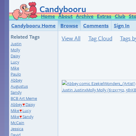
Candybooru
Home
About
Archive
Extras
Club
St
Candybooru Home
Browse
Comments
Sign In
Related Tags
View All
Tag Cloud
Tags b
Justin
Molly
Daisy
Lucy
Mike
Paulo
Abbey
Augustus
Sandy
BCB Art Meme
Abbey
Daisy
♥
Mike
Lucy
♥
Mike
Sandy
♥
McCain
Jessica
David