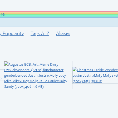
ore
y Popularity
Tags A–Z
Aliases