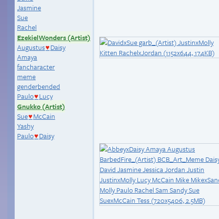
Jasmine
Sue
Rachel
EzekielWonders (Artist)
Augustus
Daisy
♥
Amaya
fancharacter
meme
genderbended
Paulo
Lucy
♥
Gnukko (Artist)
Sue
McCain
♥
Yashy
Paulo
Daisy
♥