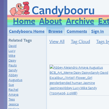
Candybooru
Home
About
Archive
Ex
Candybooru Home
Browse
Comments
Sign In
Related Tags
View All
Tag Cloud
Tags b
David
Lucy
Mike
Daisy
Paulo
Sandy
Abbey
Augustus
Sue
Rachel
Amaya
Tess
Jessica
McCain