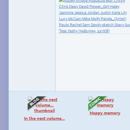
Happy memory
In the next volume…