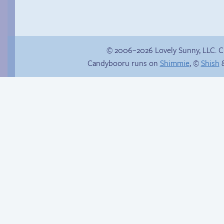
© 2006–2026 Lovely Sunny, LLC. 
Candybooru runs on
Shimmie
, ©
Shish
&
Chat with us on
Discord!
Candybooru image
#12004