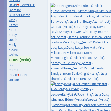
David
Flower Girl
♥
Jasmine
BCB Art Meme
Yashy
Carter
Katie
Stacy
Justin
Molly
Kizuna
Chirpy
Taeshi (Artist)
Blur
meme
Paulo
Lucy
♥
Jordan