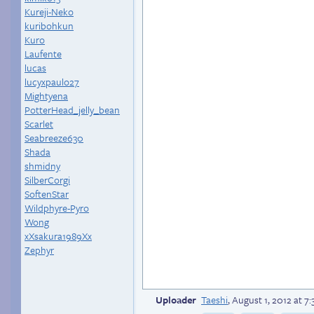
Kureji-Neko
kuribohkun
Kuro
Laufente
lucas
lucyxpaulo27
Mightyena
PotterHead_jelly_bean
Scarlet
Seabreeze630
Shada
shmidny
SilberCorgi
SoftenStar
Wildphyre-Pyro
Wong
xXsakura1989Xx
Zephyr
Uploader
Taeshi
,
August 1, 2012 at 7