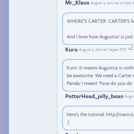
Mr_Klaus
August 2, 2012 at 12:17am
WHERE'S CARTER. CARTER'S M
And I love how Augustus' is just
Kuro
August 2, 2012 at 7:25am EST
.
Kuro: It means Augustus is noth
be awesome. We need a Carter 
Panda: I meant "how do you do t
PotterHead_jelly_bean
Augus
here's the tutorial: http://niar
:)