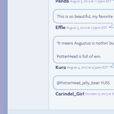
Panda
August 3, 2012 at 11:23am EST
.
This is so beautiful, my favorite
Effie
August 3, 2012 at 7:32pm EST
.
"It means Augustus is nothin' b
PotterHead is full of win.
Kuro
August 4, 2012 at 4:32am EST
.
@PotterHead_jelly_bean YUSS
Carindel_Girl
October 9, 2013 at 