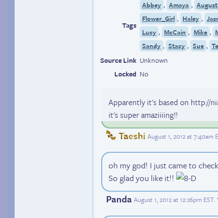
,
,
Abbey
Amaya
August
,
,
Flower_Girl
Haley
Jas
Tags
,
,
,
Lucy
McCain
Mike
,
,
,
Sandy
Stacy
Sue
T
Source Link
Unknown
Locked
No
Apparently it's based on http://
it's super amaziiiing!!
Taeshi
August 1, 2012 at 7:40am 
oh my god! I just came to check
So glad you like it!!
Panda
August 1, 2012 at 12:26pm EST
.