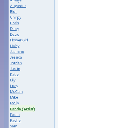
Augustus
Blur
Chirpy
Chris
Daisy
David
Flower Girl
Haley
Jasmine
Jessica
Jordan
Justin
Katie
Lily
Lucy
McCain
Mike
Molly
Panda (Artist)
Paulo
Rachel
Sam