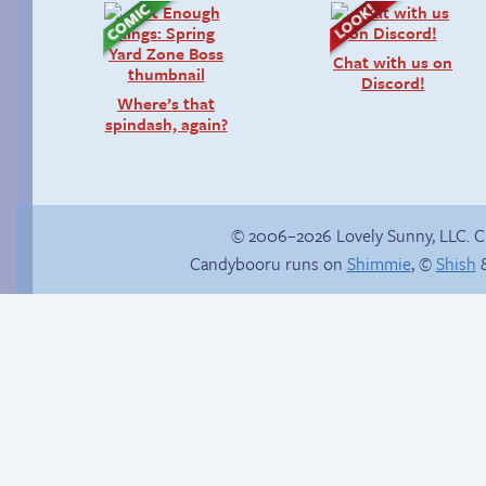
Chat with us on
Discord!
Where’s that
spindash, again?
© 2006–2026 Lovely Sunny, LLC. 
Candybooru runs on
Shimmie
, ©
Shish
&
Abbey can’t stop the
Daisy of a different
beat
colour