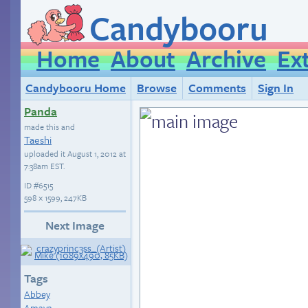
Candybooru
Home
About
Archive
Ex
Candybooru Home
Browse
Comments
Sign In
Panda
made this and
Taeshi
uploaded it
August 1, 2012 at
7:38am EST
.
ID
#6515
598 × 1599, 247KB
Next Image
Tags
Abbey
Amaya