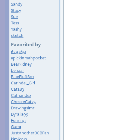
Sandy
Stacy
Sue
Tess
Yashy
sketch
Favorited by
6297651
apickinmahpocket
Bearkidney
benaar
BlueFluff801
Carindel_Girl
Cata83
Catnandez
ChesireCat25
Drawingsimr
Dyralia99
Fenrir93
Gumi
JustAnotherBCBFan
kimiko13