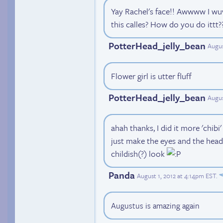
Yay Rachel's face!! Awwww I wuv 
this calles? How do you do ittt??
PotterHead_jelly_bean
Augus
Flower girl is utter fluff
PotterHead_jelly_bean
Augus
ahah thanks, I did it more 'chibi'
just make the eyes and the head
childish(?) look
Panda
August 1, 2012 at 4:14pm EST
.
Augustus is amazing again