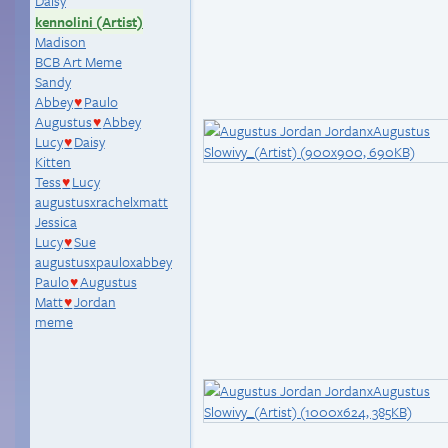
Daisy
kennolini (Artist)
Madison
BCB Art Meme
Sandy
Abbey
Paulo
♥
Augustus
Abbey
♥
Lucy
Daisy
♥
Kitten
Tess
Lucy
♥
augustusxrachelxmatt
Jessica
Lucy
Sue
♥
augustusxpauloxabbey
Paulo
Augustus
♥
Matt
Jordan
♥
meme