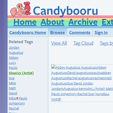
Candybooru
Home
About
Archive
Ex
Candybooru Home
Browse
Comments
Sign In
Related Tags
View All
Tag Cloud
Tags b
Jordan
Augustus
Abbey
Lucy
Paulo
Slowivy (Artist)
Sue
Mike
Matt
David
Mike
Paulo
♥
polyamory
Rachel