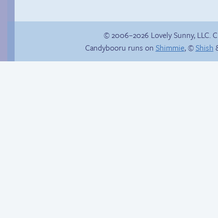
© 2006–2026 Lovely Sunny, LLC. 
Candybooru runs on
Shimmie
, ©
Shish
&
Yaoi fangirl
Taeshi cycle