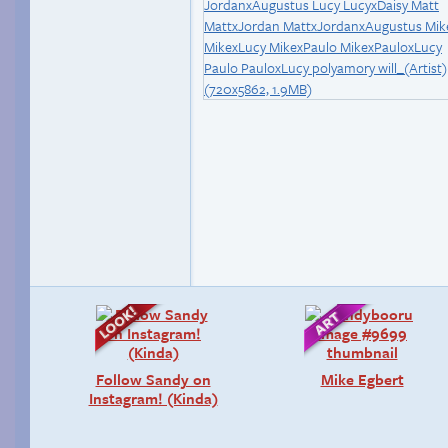
Follow Sandy on
Mike Egbert
Instagram! (Kinda)