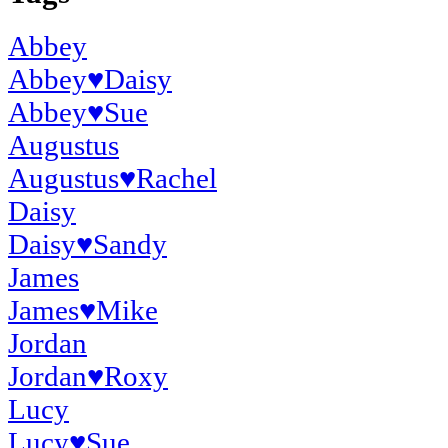
Abbey
Abbey
♥
Daisy
Abbey
♥
Sue
Augustus
Augustus
♥
Rachel
Daisy
Daisy
♥
Sandy
James
James
♥
Mike
Jordan
Jordan
♥
Roxy
Lucy
Lucy
♥
Sue