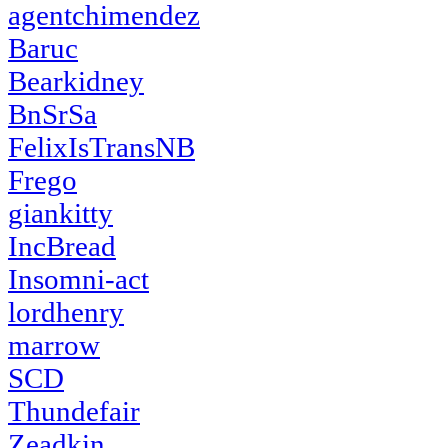
agentchimendez
Baruc
Bearkidney
BnSrSa
FelixIsTransNB
Frego
giankitty
IncBread
Insomni-act
lordhenry
marrow
SCD
Thundefair
Zeadkin