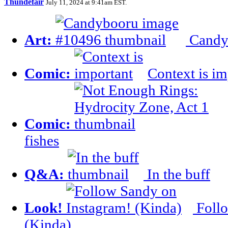
Thundefair
July 11, 2024 at 9:41am EST
.
Art:
Candy
Comic:
Context is im
Comic:
fishes
Q&A:
In the buff
Look!
Follo
(Kinda)