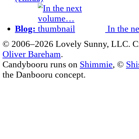
Blog:
In the n
© 2006–2026 Lovely Sunny, LLC. C
Oliver Bareham
.
Candybooru runs on
Shimmie
, ©
Shi
the Danbooru concept.