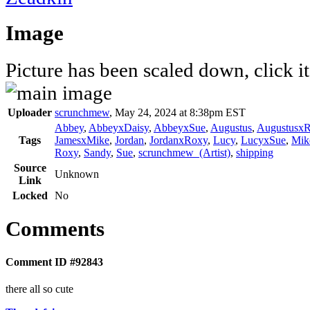
Image
Picture has been scaled down, click it 
Uploader
scrunchmew
,
May 24, 2024 at 8:38pm EST
Abbey
,
AbbeyxDaisy
,
AbbeyxSue
,
Augustus
,
AugustusxR
Tags
JamesxMike
,
Jordan
,
JordanxRoxy
,
Lucy
,
LucyxSue
,
Mik
Roxy
,
Sandy
,
Sue
,
scrunchmew_(Artist)
,
shipping
Source
Unknown
Link
Locked
No
Comments
Comment ID #92843
there all so cute