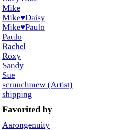
Mike
Mike
♥
Daisy
Mike
♥
Paulo
Paulo
Rachel
Roxy
Sandy
Sue
scrunchmew (Artist)
shipping
Favorited by
Aarongenuity