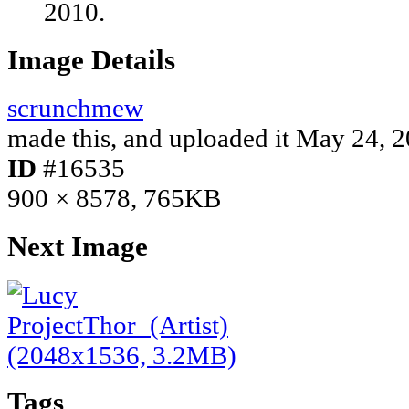
2010.
Image Details
scrunchmew
made this, and uploaded it
May 24, 2
ID
#16535
900 × 8578, 765KB
Next Image
Tags