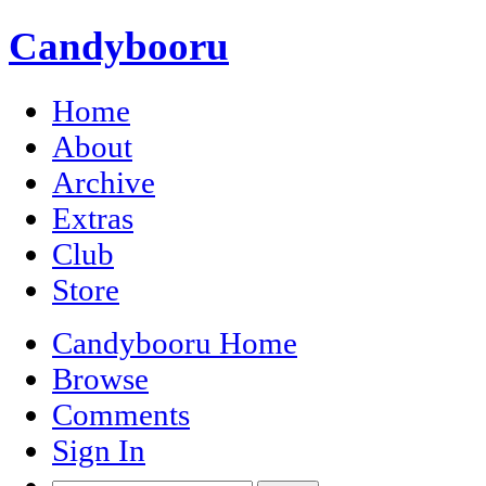
Candybooru
Home
About
Archive
Extras
Club
Store
Candybooru Home
Browse
Comments
Sign In