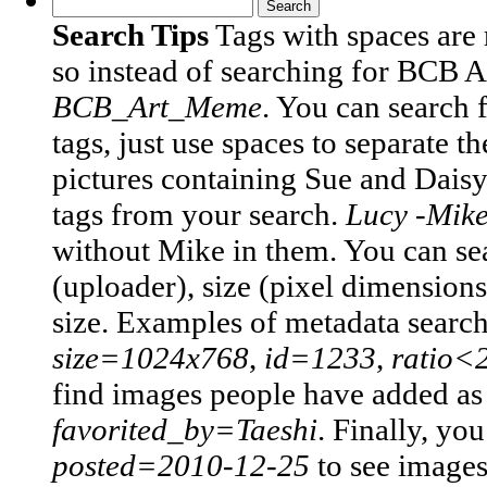
Search Tips
Tags with spaces are
so instead of searching for BCB 
BCB_Art_Meme
.
You can search 
tags, just use spaces to separate t
pictures containing Sue and Daisy
tags from your search.
Lucy -Mik
without Mike in them.
You can sea
(uploader), size (pixel dimensions)
size. Examples of metadata searc
size=1024x768
,
id=1233
,
ratio<
find images people have added as t
favorited_by=Taeshi
.
Finally, you
posted=2010-12-25
to see image