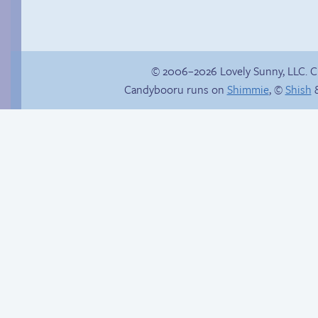
© 2006–2026 Lovely Sunny, LLC. 
Candybooru runs on
Shimmie
, ©
Shish
&
Bittersweet
ensemble
Hot pursuit