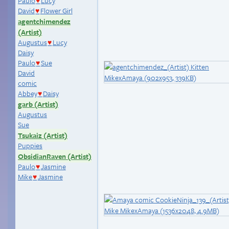
Paulo
Lucy
♥
David
Flower Girl
♥
agentchimendez
(Artist)
Augustus
Lucy
♥
Daisy
Paulo
Sue
♥
David
comic
Abbey
Daisy
♥
garb (Artist)
Augustus
Sue
Tsukaiz (Artist)
Puppies
ObsidianRaven (Artist)
Paulo
Jasmine
♥
Mike
Jasmine
♥