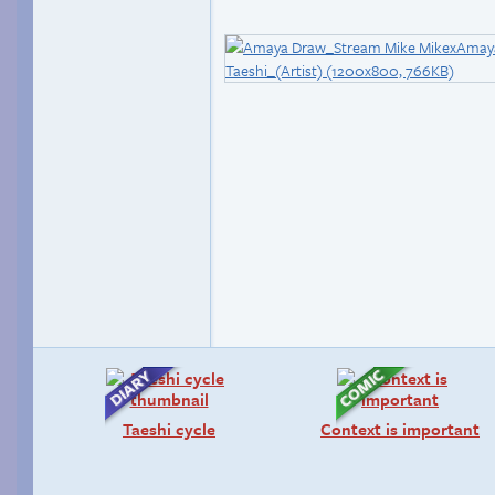
Taeshi cycle
Context is important