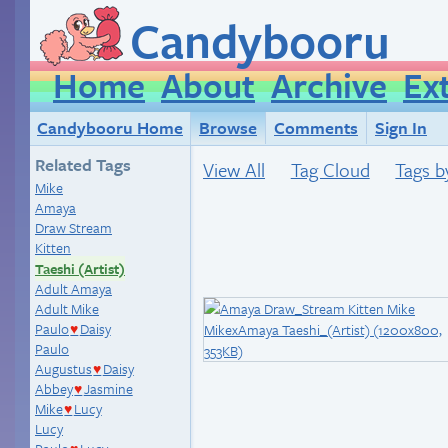
Candybooru
Home
About
Archive
Ex
Candybooru Home
Browse
Comments
Sign In
Related Tags
View All
Tag Cloud
Tags b
Mike
Amaya
Draw Stream
Kitten
Taeshi (Artist)
Adult Amaya
Adult Mike
Paulo
Daisy
♥
Paulo
Augustus
Daisy
♥
Abbey
Jasmine
♥
Mike
Lucy
♥
Lucy