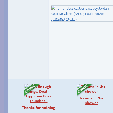
Trauma in the
shower
Thanks for nothing