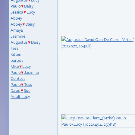
♥
Paulo
Daisy
♥
Jessica
Lucy
♥
Abbey
Abbey
Daisy
♥
Amaya
Jasmine
Augustus
Daisy
♥
Tess
Kitten
parody
Mike
Lucy
♥
Paulo
Jasmine
♥
Contest
Paulo
Tess
♥
David
Sue
♥
Adult Lucy