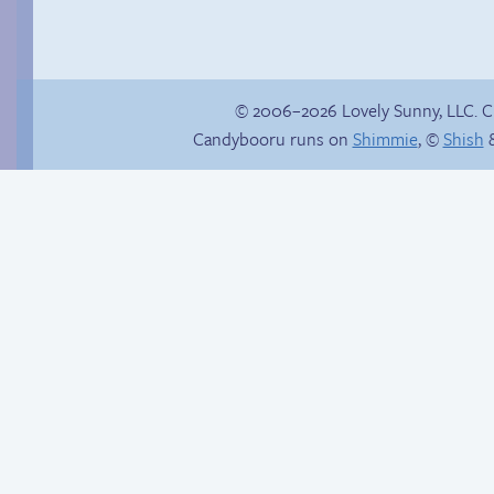
© 2006–2026 Lovely Sunny, LLC. 
Candybooru runs on
Shimmie
, ©
Shish
&
Candybooru image
Jasmine on
#16683
homosexuality