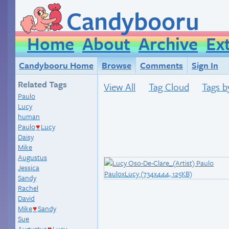
Candybooru
Home
About
Archive
Ex
Candybooru Home
Browse
Comments
Sign In
Related Tags
View All
Tag Cloud
Tags b
Paulo
Lucy
human
Paulo
Lucy
♥
Daisy
Mike
Augustus
Jessica
Sandy
Rachel
David
Mike
Sandy
♥
Sue
Augustus
Lucy