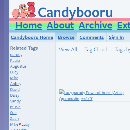
Candybooru
Home
About
Archive
Ex
Candybooru Home
Browse
Comments
Sign In
Related Tags
View All
Tag Cloud
Tags b
parody
Paulo
Augustus
Lucy
Mike
Abbey
David
Daisy
Sandy
music
Sue
Zach
Mike
Lucy
♥
Alejandro