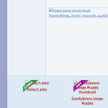
Haley’s plan
Candybooru image
#14595