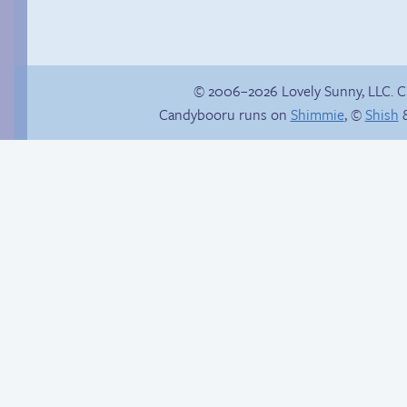
© 2006–2026 Lovely Sunny, LLC. 
Candybooru runs on
Shimmie
, ©
Shish
&
Jasmine on
homosexuality
The good guy has to
win somehow!