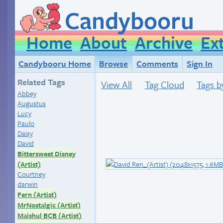
Candybooru
Home
About
Archive
Ex
Candybooru Home
Browse
Comments
Sign In
Related Tags
View All
Tag Cloud
Tags b
Abbey
Augustus
Lucy
Paulo
Daisy
David
Bittersweet Disney
(Artist)
Courtney
darwin
Fern (Artist)
MrNostalgic (Artist)
Maishul BCB (Artist)