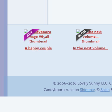
A happy couple
In the next volume…
© 2006–2026 Lovely Sunny, LLC. 
Candybooru runs on
Shimmie
, ©
Shish
&
Trauma in the
shower
The silent treatment