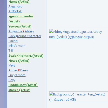
Nume (Artist)
Alejandro
ArtCollab
agentchimendez
(Artist)
Yewsea (Artist)
Augustus
Abbey
♥
Background Character
Rachel
Mike's mom
Tiff
ScaleKnight194 (Artist)
Nowo (Artist)
Mike
Abbey
Daisy
♥
Lucy's mom
Roxy
PaddleBoat (Artist)
starsie (Artist)