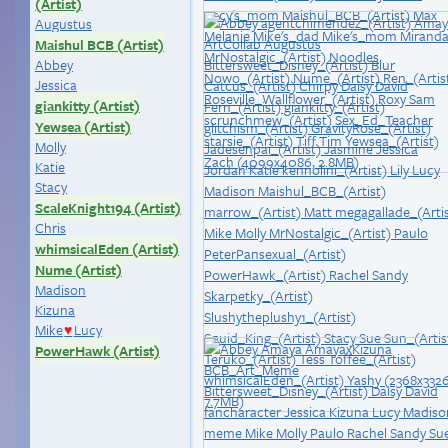
(Artist)
Augustus
Maishul BCB (Artist)
Abbey
Jessica
giankitty (Artist)
Yewsea (Artist)
Molly
Katie
Stacy
ScaleKnight194 (Artist)
Chris
whimsicalEden (Artist)
Nume (Artist)
Madison
Kizuna
Mike
Lucy
♥
PowerHawk (Artist)