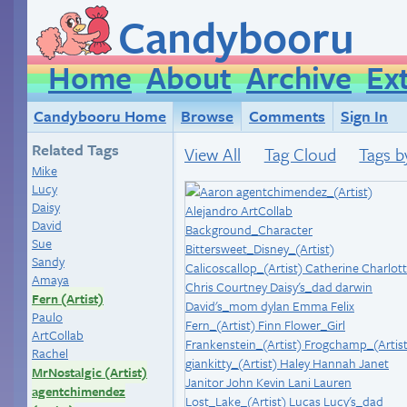
Candybooru
Home
About
Archive
Ex
Candybooru Home
Browse
Comments
Sign In
Related Tags
View All
Tag Cloud
Tags b
Mike
Lucy
Daisy
David
Sue
Sandy
Amaya
Fern (Artist)
Paulo
ArtCollab
Rachel
MrNostalgic (Artist)
agentchimendez