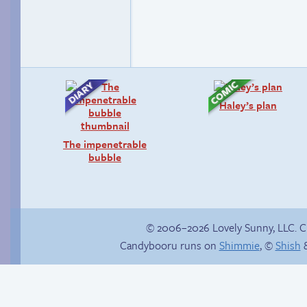
Haley’s plan
The impenetrable
bubble
© 2006–2026 Lovely Sunny, LLC. 
Candybooru runs on
Shimmie
, ©
Shish
&
Poetry slam
Candybooru image
#16388