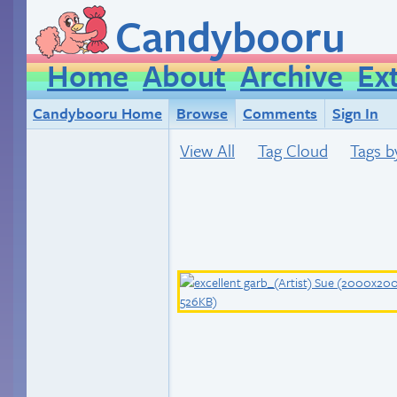
Candybooru
Home
About
Archive
Ex
Candybooru Home
Browse
Comments
Sign In
View All
Tag Cloud
Tags b