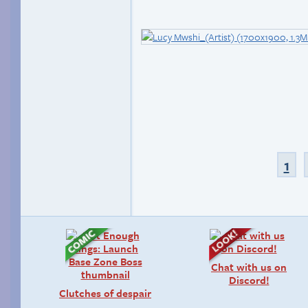
1
Chat with us on
Discord!
Clutches of despair