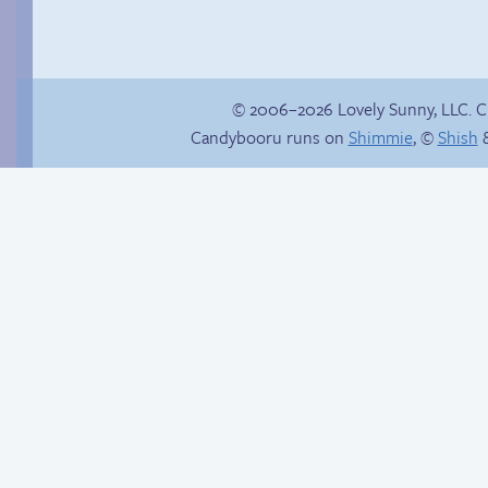
© 2006–2026 Lovely Sunny, LLC. 
Candybooru runs on
Shimmie
, ©
Shish
&
Trauma in the
shower
Secret coat fun