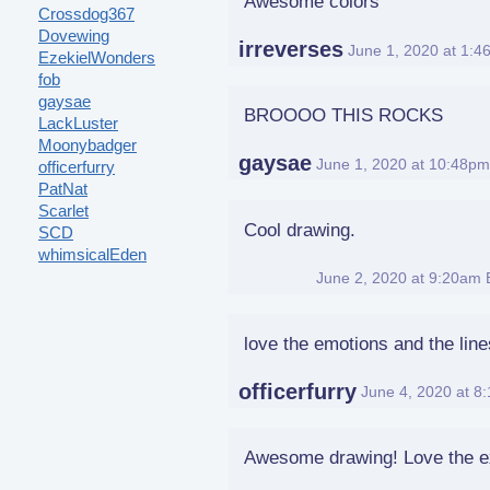
Awesome colors
Crossdog367
Dovewing
irreverses
June 1, 2020 at 1:
EzekielWonders
fob
gaysae
BROOOO THIS ROCKS
LackLuster
Moonybadger
gaysae
June 1, 2020 at 10:48p
officerfurry
PatNat
Scarlet
Cool drawing.
SCD
whimsicalEden
SCD
June 2, 2020 at 9:20am
love the emotions and the lin
officerfurry
June 4, 2020 at 8
Awesome drawing! Love the e