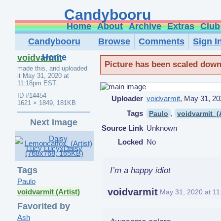
Candybooru
Home
About
Archive
Extras
Club
Candybooru
Browse
Comments
Sign I
Home
voidvarmit
Picture has been scaled down, 
made this, and uploaded
it
May 31, 2020 at
11:18pm EST
.
ID
#14454
Uploader
voidvarmit
,
May 31, 20
1621 × 1849, 181KB
Tags
,
Paulo
voidvarmit_(A
Next Image
Source Link
Unknown
Locked
No
Tags
I’m a happy idiot
Paulo
voidvarmit
voidvarmit (Artist)
May 31, 2020 at 1
Favorited by
Ash