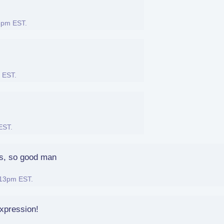
46pm EST
.
m EST
.
 EST
.
es, so good man
:13pm EST
.
xpression!