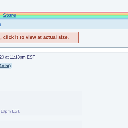
Store
n
click it to view at actual size.
20 at 11:18pm EST
rtist)
1:19pm EST
.