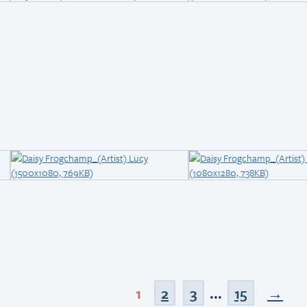
1
2
3
...
15
→