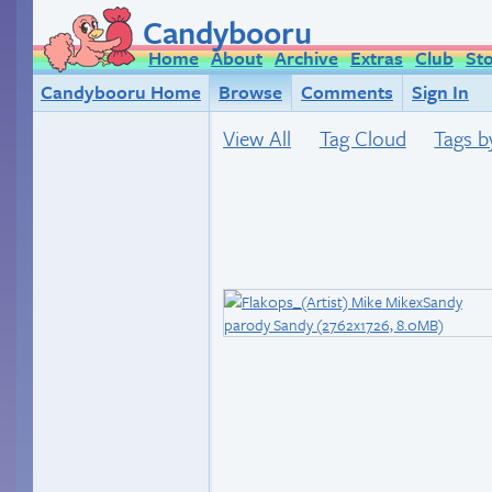
Candybooru
Home
About
Archive
Extras
Club
St
Candybooru Home
Browse
Comments
Sign In
View All
Tag Cloud
Tags b