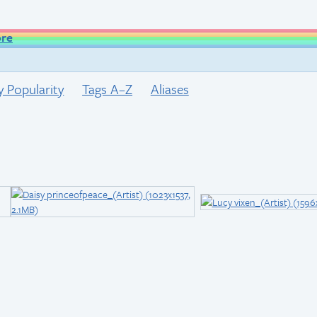
ore
y Popularity
Tags A–Z
Aliases