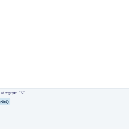
 at 2:32pm EST
tist)