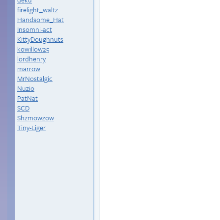
firelight_waltz
Handsome_Hat
Insomni-act
KittyDoughnuts
kowillow25
lordhenry
marrow
MrNostalgic
Nuzio
PatNat
SCD
Shzmowzow
Tiny-Liger