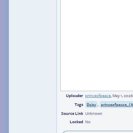
Uploader
princeofpeace
,
May 1, 2026
Tags
,
Daisy
princeofpeace_(Ar
Source Link
Unknown
Locked
No