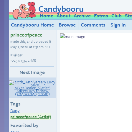
Candybooru
Home
About
Archive
Extras
Club
St
Candybooru Home
Browse
Comments
Sign In
princeofpeace
made this, and uploaded it
May 1, 2026 at 2:32pm EST
.
ID
#17511
1023 × 1537, 2.1MB
Next Image
Tags
Daisy
princeofpeace (Artist)
Favorited by
deku