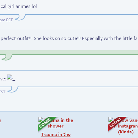
cal girl animes lol
39pm EST
.
ct outfit!!! She looks so so cute!!! Especially with the little f
.
EST
.
Trauma in the