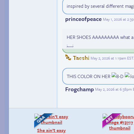
inspired by several different magi
princeofpeace
May 1, 2026 at 2:
HER SHOES AAAAAAAAA what a perfe
;__;
Taeshi
May 2, 2026 at 1:19am EST
THIS COLOR ON HER
Frogchamp
May 2, 2026 at 6:38pm 
She ain’t easy