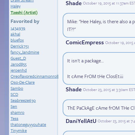
Shade
October 19, 2015 at 11:37am ES
Haley
Taeshi (Artist)
Favorited by
Mike: "Hee Haley, is there als
1434939
IT?!"
akhal
bluefox
ComicEmpress
October 19, 2015
Derrick751
fancy_landmine
Guest_D
It isn't a package...
Jarod855
jeroenhd
It cAme FrOM tHe ClosEt¡¡¡
Oreoflavoredcinnamonroll
Oso-De-Clare
Sambo
Shade
October 23, 2015 at 3:30am ES
SCD
Seabreeze630
Sen
ThE PaCkAgE cAme frOM THe C
shamro
Tess
DaniYellAtU
October 23, 2015 at 7
thatoneguyyouhate
Tinymike