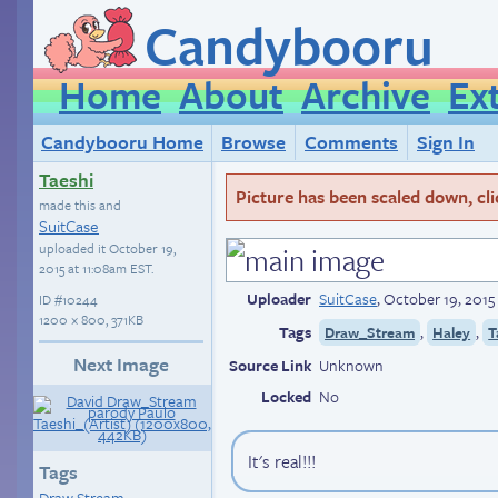
Candybooru
Home
About
Archive
Ex
Candybooru Home
Browse
Comments
Sign In
Taeshi
Picture has been scaled down, click
made this and
SuitCase
uploaded it
October 19,
2015 at 11:08am EST
.
Uploader
SuitCase
,
October 19, 2015
ID
#10244
1200 × 800, 371KB
Tags
,
,
Draw_Stream
Haley
T
Next Image
Source Link
Unknown
Locked
No
It's real!!!
Tags
Draw Stream