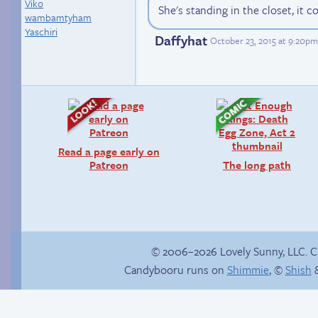
Viko
She's standing in the closet, it c
wambamtyham
Yaschiri
Daffyhat
October 23, 2015 at 9:20p
Read a page early on
Patreon
The long path
© 2006–2026 Lovely Sunny, LLC. 
Candybooru runs on
Shimmie
, ©
Shish
&
Trauma in the
shower
Gotta catch ’em all