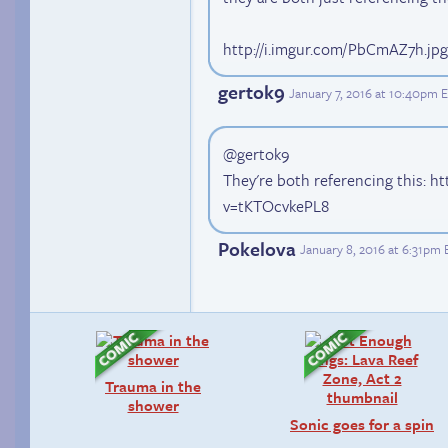
http://i.imgur.com/PbCmAZ7h.jpg
gertok9
January 7, 2016 at 10:40pm 
@gertok9
They're both referencing this: 
v=tKTOcvkePL8
Pokelova
January 8, 2016 at 6:31pm 
Trauma in the
shower
Sonic goes for a spin