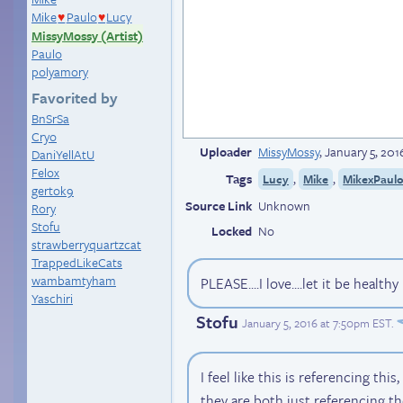
Mike
Paulo
Lucy
♥
♥
MissyMossy (Artist)
Paulo
polyamory
Favorited by
BnSrSa
Cryo
Uploader
MissyMossy
,
January 5, 201
DaniYellAtU
Felox
Tags
,
,
Lucy
Mike
MikexPaul
gertok9
Source Link
Unknown
Rory
Stofu
Locked
No
strawberryquartzcat
TrappedLikeCats
wambamtyham
PLEASE....I love....let it be healt
Yaschiri
Stofu
January 5, 2016 at 7:50pm EST
.
I feel like this is referencing thi
they are both just referencing t