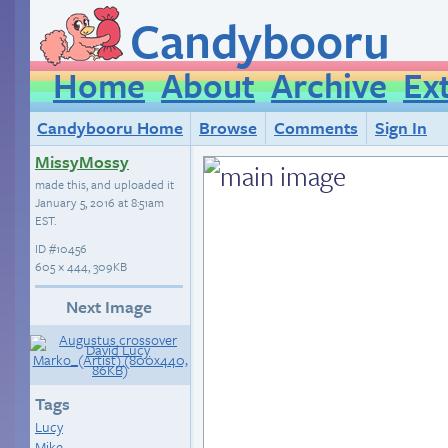
Candybooru
Home
About
Archive
Ex
Candybooru Home
Browse
Comments
Sign In
MissyMossy
made this, and uploaded it
January 5, 2016 at 8:51am
EST
.
ID
#10456
605 × 444, 309KB
Next Image
Tags
Lucy
Mike