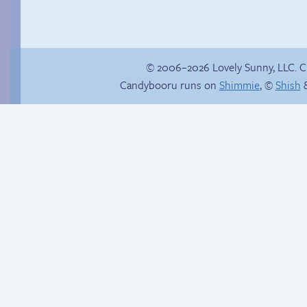
© 2006–2026 Lovely Sunny, LLC. 
Candybooru runs on
Shimmie
, ©
Shish
&
Hourly Comics 2012
&///0{{$$$$NO
CARRIER