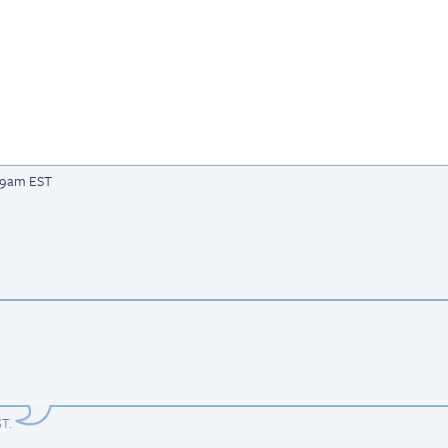
:49am EST
ST
.