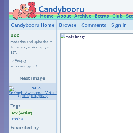
Candybooru
Home
About
Archive
Extras
Club
St
Candybooru Home
Browse
Comments
Sign In
Box
made this, and uploaded it
January 11, 2016 at 4:49am
EST
.
ID
#10465
700 × 500, 90KB
Next Image
Tags
Box (Artist)
Jessica
Favorited by