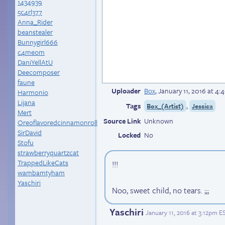
1434939
5c4rl377
Anna_Rider
beanstealer
Bunnygirl666
c4meom
DaniYellAtU
Deecomposer
faune
Uploader
Box
,
January 11, 2016 at 4
Harmonio
Lijana
Tags
,
Box_(Artist)
Jessica
Mert
Source Link
Unknown
Oreoflavoredcinnamonroll
SirDavid
Locked
No
Stofu
strawberryquartzcat
TrappedLikeCats
!!!
wambamtyham
Yaschiri
Noo, sweet child, no tears. ;;;
Yaschiri
January 11, 2016 at 3:12pm E