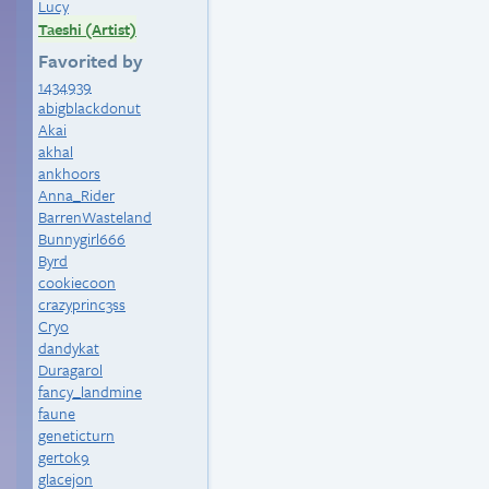
Lucy
Taeshi (Artist)
Favorited by
1434939
abigblackdonut
Akai
akhal
ankhoors
Anna_Rider
BarrenWasteland
Bunnygirl666
Byrd
cookiecoon
crazyprinc3ss
Cryo
dandykat
Duragarol
fancy_landmine
faune
geneticturn
gertok9
glacejon