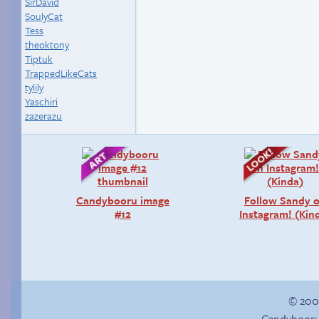
SirDavid
SoulyCat
Tess
theoktony
Tiptuk
TrappedLikeCats
tylily
Yaschiri
zazerazu
Candybooru image
Follow Sandy 
#12
Instagram! (Kin
© 200