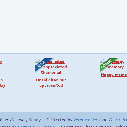
Happy memo
on
Unsolicited but
da)
appreciated
6–2026 Lovely Sunny, LLC. Created by
Veronica Vera
and
Oliver B