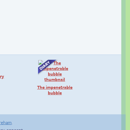
ry
The impenetrable
bubble
areham
.