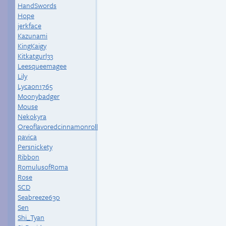
HandSwords
Hope
jerkface
Kazunami
KingKaigy
Kitkatgurl33
Leesqueemagee
Lily
Lycaon1765
Moonybadger
Mouse
Nekokyra
Oreoflavoredcinnamonroll
pavica
Persnickety
Ribbon
RomulusofRoma
Rose
SCD
Seabreeze630
Sen
Shi_Tyan