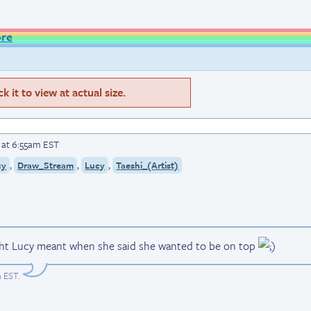
ore
 it to view at actual size.
6 at 6:55am EST
,
,
,
cy
Draw_Stream
Lucy
Taeshi_(Artist)
ght Lucy meant when she said she wanted to be on top
m EST
.