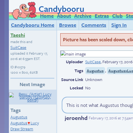
Candybooru
Home
About
Archive
Extras
Club
St
Candybooru Home
Browse
Comments
Sign In
Taeshi
Picture has been scaled down, click
made this and
SuitCase
uploaded it
February 17,
2016 at 6:55am EST
.
Uploader
SuitCase
,
February 17, 201
ID
#10579
Tags
,
Augustus
AugustusxLu
1200 × 800, 62KB
Source Link
Unknown
Next Image
Locked
No
This is not what Augustus thou
Tags
jeroenhd
Augustus
February 17, 2016 at 7:54a
Augustus
Lucy
♥
Draw Stream