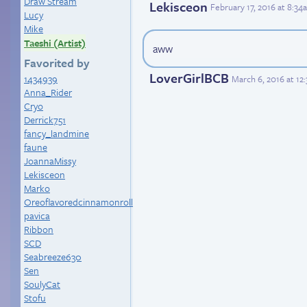
Draw Stream
Lekisceon
February 17, 2016 at 8:3
Lucy
Mike
Taeshi (Artist)
aww
Favorited by
LoverGirlBCB
1434939
March 6, 2016 at 12
Anna_Rider
Cryo
Derrick751
fancy_landmine
faune
JoannaMissy
Lekisceon
Marko
Oreoflavoredcinnamonroll
pavica
Ribbon
SCD
Seabreeze630
Sen
SoulyCat
Stofu