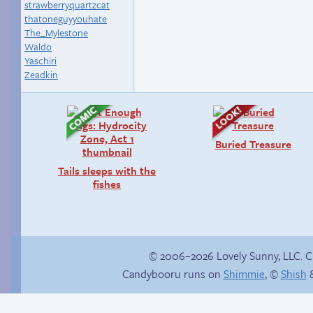
strawberryquartzcat
thatoneguyyouhate
The_Mylestone
Waldo
Yaschiri
Zeadkin
Buried Treasure
Tails sleeps with the
fishes
© 2006–2026 Lovely Sunny, LLC. 
Candybooru runs on
Shimmie
, ©
Shish
&
What are we?
Birthday ruined