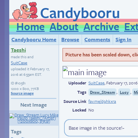
Candybooru
Home
About
Archive
Ex
Candybooru Home
Browse
Comments
Sign In
Taeshi
Picture has been scaled down, click
made this and
SuitCase
uploaded it
February 17,
2016 at 6:55am EST
.
Uploader
SuitCase
,
February 17, 201
ID
#10581
1200 × 800, 77KB
Tags
,
,
Draw_Stream
Lucy
M
Source image
Source Link
fav.me/d9hkxra
Next Image
Locked
No
Base image in the source!~
Tags