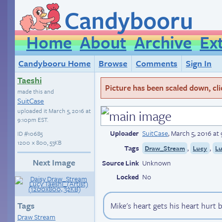
Candybooru
Home
About
Archive
Ex
Candybooru Home
Browse
Comments
Sign In
Taeshi
Picture has been scaled down, click
made this and
SuitCase
uploaded it
March 5, 2016 at
9:10pm EST
.
Uploader
SuitCase
,
March 5, 2016 at
ID
#10685
1200 × 800, 53KB
Tags
,
,
Draw_Stream
Lucy
L
Next Image
Source Link
Unknown
Locked
No
Tags
Mike's heart gets his heart hurt 
Draw Stream