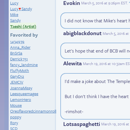
Evokin
Lucy
March 5, 2016 at 9:26pm EST
.
Lucy
Sandy
♥
Mike
Sandy
I did not know that Mike's heart
Taeshi (Artist)
abigblackdonut
March 5, 2016 a
Favorited by
1434939
Anna_Rider
Let's hope that end of BCB will n
BnSrSa
Derrick751
Alewita
March 19, 2016 at 10:32am E
fancy_landmine
FluffyMoth
GaryD12
I'd make a joke about The Temple
JEMCIV
JoannaMissy
Leesqueemagee
But I don't think I have the heart 
LemonHero
Mouse
-rimshot-
Oreoflavoredcinnamonroll
poppy
Rory
Lotsaspaghetti
March 19, 2016 a
SCD