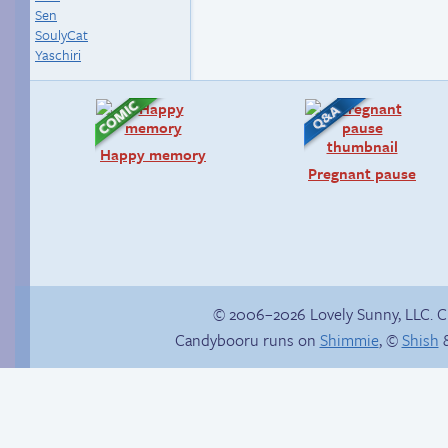
Sen
SoulyCat
Yaschiri
Happy memory
Pregnant pause
© 2006–2026 Lovely Sunny, LLC. 
Candybooru runs on
Shimmie
, ©
Shish
&
Comics, back from
the dead!
Slippery slope