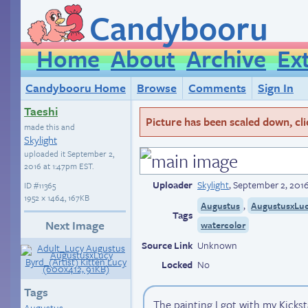
Candybooru
Home
About
Archive
Ex
Candybooru Home
Browse
Comments
Sign In
Taeshi
Picture has been scaled down, click
made this and
Skylight
uploaded it
September 2,
2016 at 1:47pm EST
.
Uploader
Skylight
,
September 2, 2016
ID
#11365
1952 × 1464, 167KB
,
Augustus
AugustusxLu
Tags
Next Image
watercolor
Source Link
Unknown
Locked
No
Tags
The painting I got with my Kickst
Augustus