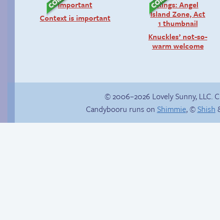
Context is important
Knuckles’ not-so-
warm welcome
© 2006–2026 Lovely Sunny, LLC. 
Candybooru runs on
Shimmie
, ©
Shish
&
The silent treatment
Read a page early on
Patreon