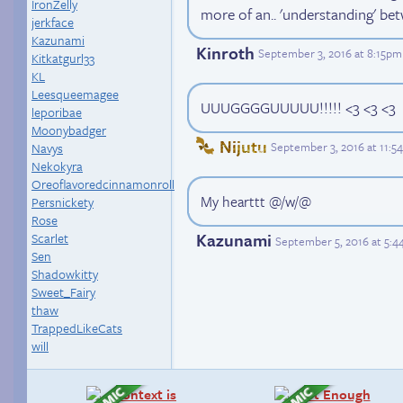
IronZelly
more of an.. 'understanding' bet
jerkface
Kazunami
Kinroth
September 3, 2016 at 8:15pm
Kitkatgurl33
KL
Leesqueemagee
UUUGGGGUUUUU!!!!! <3 <3 <3
leporibae
Moonybadger
Nijutu
September 3, 2016 at 11:
Navys
Nekokyra
Oreoflavoredcinnamonroll
My hearttt @/w/@
Persnickety
Rose
Kazunami
Scarlet
September 5, 2016 at 5:
Sen
Shadowkitty
Sweet_Fairy
thaw
TrappedLikeCats
will