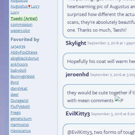
heartwarming pic of Augustus and
Augustus
Lucy
♥
Lucy
surprised how different the actu
Taeshi (Artist)
scans, they're absolutely beautif
commission
one. Thanks so much, Taeshi!
watercolor
Favorited by
Skylight
September 2, 2016 at 1:49p
1434939
AbbyFoxDraws
abigblackdonut
Hopefully his coat will warm he
ankhoors
babyd0ll
jeroenhd
September 2, 2016 at 3:0
Bunnygirl666
Byrd
dandykat
they would be cute together if 
deer
with mean comments
Duragarol
FluffyMoth
Frego
EvilKitty3
September 3, 2016 at 6:2
geneticturn
Harmonio
Havocarius
@EvilKitty3, two forms of tough 