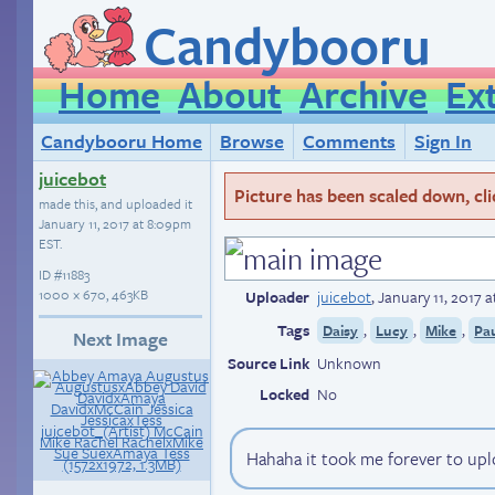
Candybooru
Home
About
Archive
Ex
Candybooru Home
Browse
Comments
Sign In
juicebot
Picture has been scaled down, click
made this, and uploaded it
January 11, 2017 at 8:09pm
EST
.
ID
#11883
1000 × 670, 463KB
Uploader
juicebot
,
January 11, 2017 
Tags
,
,
,
Daisy
Lucy
Mike
Pa
Next Image
Source Link
Unknown
Locked
No
Hahaha it took me forever to uploa