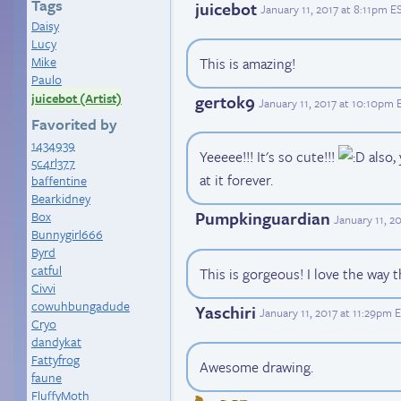
Tags
juicebot
January 11, 2017 at 8:11pm E
Daisy
Lucy
Mike
This is amazing!
Paulo
juicebot (Artist)
gertok9
January 11, 2017 at 10:10pm 
Favorited by
1434939
Yeeeee!!! It's so cute!!!
also, 
5c4rl377
at it forever.
baffentine
Bearkidney
Pumpkinguardian
Box
January 11, 2
Bunnygirl666
Byrd
catful
This is gorgeous! I love the way
Civvi
cowuhbungadude
Yaschiri
January 11, 2017 at 11:29pm 
Cryo
dandykat
Fattyfrog
Awesome drawing.
faune
FluffyMoth