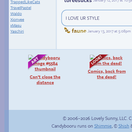
January 12, 2017 at 10:
TrappedLikeCats
TravelPastel
Waldo
I LOVE UR STYLE
Xionvee
xMasu
faune
January 13, 2017 at 5:08pm
Yaschiri
Comics, back from
Can’t close the
the dead!
distance
© 2006–2026 Lovely Sunny, LLC. 
Candybooru runs on
Shimmie
, ©
Shish
&