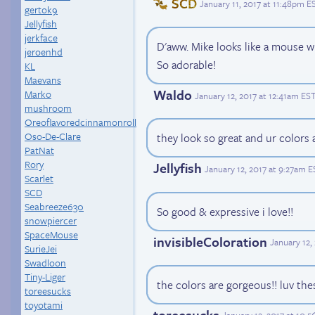
SCD
January 11, 2017 at 11:48pm E
gertok9
Jellyfish
jerkface
D'aww. Mike looks like a mouse w
jeroenhd
So adorable!
KL
Maevans
Waldo
Marko
January 12, 2017 at 12:41am ES
mushroom
Oreoflavoredcinnamonroll
Oso-De-Clare
they look so great and ur colors 
PatNat
Rory
Jellyfish
January 12, 2017 at 9:27am E
Scarlet
SCD
Seabreeze630
So good & expressive i love!!
snowpiercer
SpaceMouse
invisibleColoration
January 12,
SurieJei
Swadloon
Tiny-Liger
the colors are gorgeous!! luv the
toreesucks
toyotami
toreesucks