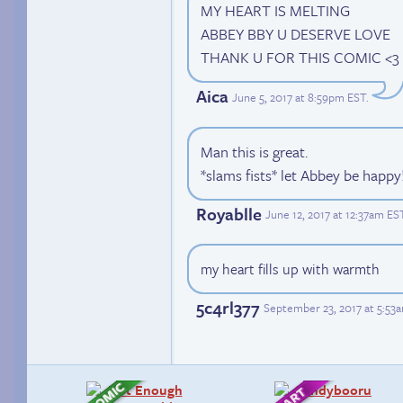
MY HEART IS MELTING
ABBEY BBY U DESERVE LOVE
THANK U FOR THIS COMIC <3
Aica
June 5, 2017 at 8:59pm EST
.
Man this is great.
*slams fists* let Abbey be happy
Royablle
June 12, 2017 at 12:37am ES
my heart fills up with warmth
5c4rl377
September 23, 2017 at 5:53