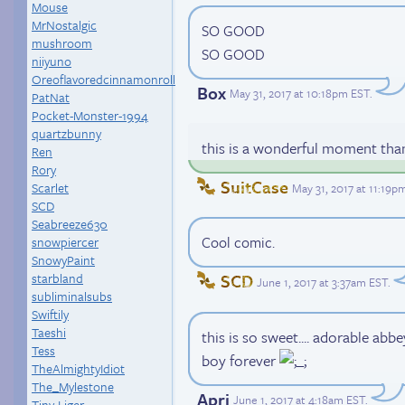
Mouse
MrNostalgic
SO GOOD
mushroom
SO GOOD
niiyuno
Oreoflavoredcinnamonroll
Box
May 31, 2017 at 10:18pm EST
.
PatNat
Pocket-Monster-1994
quartzbunny
this is a wonderful moment tha
Ren
Rory
SuitCase
Scarlet
May 31, 2017 at 11:19p
SCD
Seabreeze630
Cool comic.
snowpiercer
SnowyPaint
starbland
SCD
June 1, 2017 at 3:37am EST
.
subliminalsubs
Swiftily
Taeshi
this is so sweet.... adorable ab
Tess
boy forever
TheAlmightyIdiot
The_Mylestone
Apri
June 1, 2017 at 4:18am EST
.
Tiny-Liger