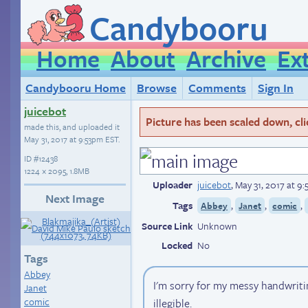
Candybooru
Home
About
Archive
Ex
Candybooru Home
Browse
Comments
Sign In
juicebot
Picture has been scaled down, click
made this, and uploaded it
May 31, 2017 at 9:53pm EST
.
ID
#12438
1224 × 2095, 1.8MB
Uploader
juicebot
,
May 31, 2017 at 9
Next Image
Tags
,
,
,
Abbey
Janet
comic
Source Link
Unknown
Locked
No
Tags
Abbey
I'm sorry for my messy handwritin
Janet
comic
illegible.