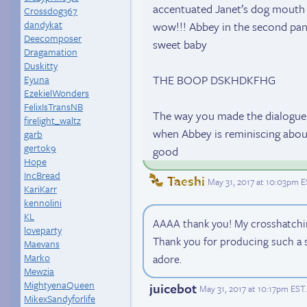
accentuated Janet’s dog mouth a
Crossdog367
dandykat
wow!!! Abbey in the second pane
Deecomposer
sweet baby
Dragamation
Duskitty
THE BOOP DSKHDKFHG
Eyuna
EzekielWonders
FelixIsTransNB
The way you made the dialogue 
firelight_waltz
when Abbey is reminiscing about 
garb
gertok9
good
Hope
IncBread
Taeshi
May 31, 2017 at 10:03pm 
KariKarr
kennolini
KL
AAAA thank you! My crosshatchin
loveparty
Thank you for producing such a 
Maevans
Marko
adore.
Mewzia
MightyenaQueen
juicebot
May 31, 2017 at 10:17pm EST
.
MikexSandyforlife