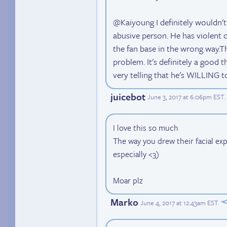
@Kaiyoung I definitely wouldn't
abusive person. He has violent 
the fan base in the wrong way.Tha
problem. It's definitely a good th
very telling that he's WILLING t
juicebot
June 3, 2017 at 6:06pm EST
.
I love this so much
The way you drew their facial exp
especially <3)
Moar plz
Marko
June 4, 2017 at 12:43am EST
.