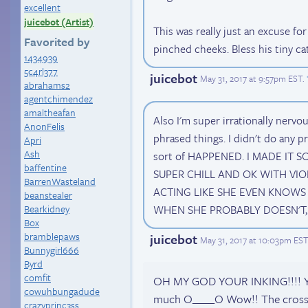
excellent
juicebot (Artist)
This was really just an excuse f
Favorited by
pinched cheeks. Bless his tiny cat
1434939
5c4rl377
juicebot
May 31, 2017 at 9:57pm EST
.
abrahams2
agentchimendez
amaltheafan
Also I'm super irrationally nerv
AnonFelis
phrased things. I didn't do any pr
Apri
Ash
sort of HAPPENED. I MADE IT S
baffentine
SUPER CHILL AND OK WITH VIO
BarrenWasteland
ACTING LIKE SHE EVEN KNOWS 
beanstealer
Bearkidney
WHEN SHE PROBABLY DOESN'T, WH
Box
bramblepaws
juicebot
May 31, 2017 at 10:03pm EST
Bunnygirl666
Byrd
comfit
OH MY GOD YOUR INKING!!!! Your
cowuhbungadude
much O____O Wow!! The crossha
crazyprinc3ss