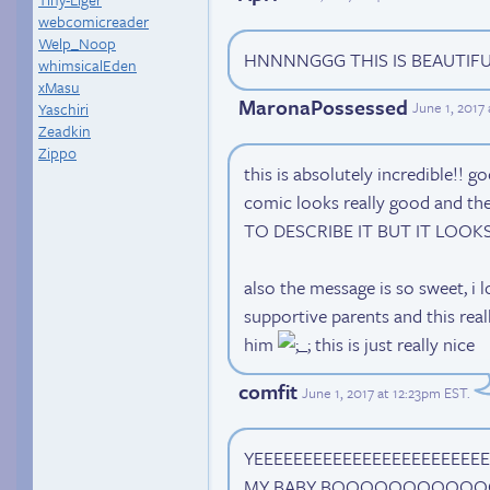
webcomicreader
Welp_Noop
HNNNNGGG THIS IS BEAUTIFUL
whimsicalEden
xMasu
MaronaPossessed
June 1, 2017
Yaschiri
Zeadkin
Zippo
this is absolutely incredible!! g
comic looks really good and th
TO DESCRIBE IT BUT IT LOOK
also the message is so sweet, i 
supportive parents and this re
him
this is just really nice
comfit
June 1, 2017 at 12:23pm EST
.
YEEEEEEEEEEEEEEEEEEEEEEEE
MY BABY BOOOOOOOOOO