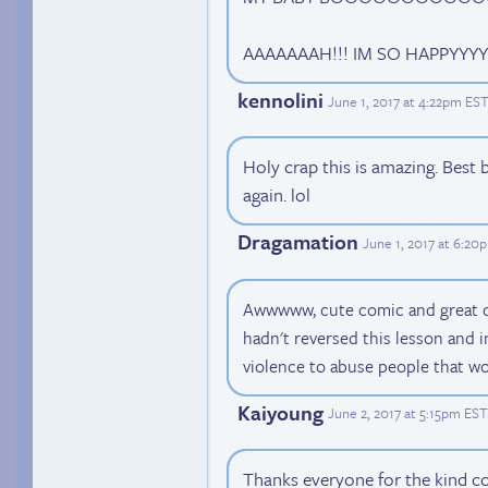
AAAAAAAH!!! IM SO HAPPYYY
kennolini
June 1, 2017 at 4:22pm EST
Holy crap this is amazing. Best 
again. lol
Dragamation
June 1, 2017 at 6:20
Awwwww, cute comic and great dr
hadn't reversed this lesson and i
violence to abuse people that wo
Kaiyoung
June 2, 2017 at 5:15pm EST
Thanks everyone for the kind co