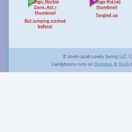
Tangled up
But jumping worked
before!
© 2006–2026 Lovely Sunny, LLC. 
Candybooru runs on
Shimmie
, ©
Shish
&
Chat with us on
Poetry slam
Discord!