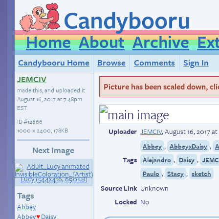
Candybooru
Home
About
Archive
Ex
Candybooru Home
Browse
Comments
Sign In
JEMCIV
Picture has been scaled down, click
made this, and uploaded it
August 16, 2017 at 7:48pm
EST
.
ID
#12666
1000 × 2400, 178KB
Uploader
JEMCIV
,
August 16, 2017 a
,
,
Abbey
AbbeyxDaisy
A
Next Image
Tags
,
,
Alejandro
Daisy
JEMCI
,
,
Paulo
Stacy
sketch
Source Link
Unknown
Tags
Locked
No
Abbey
Abbey
Daisy
♥