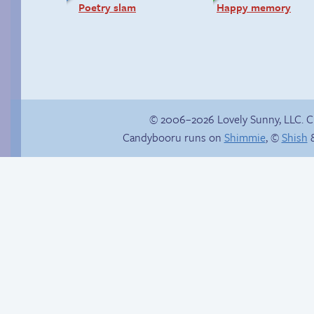
Poetry slam
Happy memory
© 2006–2026 Lovely Sunny, LLC. 
Candybooru runs on
Shimmie
, ©
Shish
&
Buried Treasure
Candybooru image
#2144