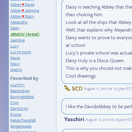
Abbey
David
♥
Daisy is teaching Abbey that th
Abbey
Jasmine
♥
than choking him.
Abbey
Stacy
♥
Look at all the ships that Abbey 
Alejandro
Daisy
Well, that explains why Alejandro
JEMCIV (Artist)
Daisy wants to prove to everyon
Jasmine
at school.
Lucy
Lucy's mom
Lucy's private school was actua
Paulo
Daisy truly is a Disco Queen.
Stacy
This is why you should not make
sketch
Cool drawings.
Favorited by
5c4rl377
SCD
August 17, 2017 at 12:37am ES
Bearkidney
Bunnygirl666
Cryo
I like the DavidxAbbey to be per
Derrick751
Eyuna
Yaschiri
August 17, 2017 at 2:52pm ES
FelixIsTransNB
Gingerpixels
inactivechannl