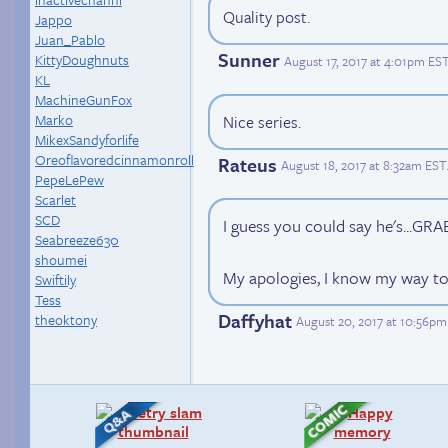
Quality post.
Jappo
Juan_Pablo
Sunner
KittyDoughnuts
August 17, 2017 at 4:01pm ES
KL
MachineGunFox
Marko
Nice series.
MikexSandyforlife
Oreoflavoredcinnamonroll
Rateus
August 18, 2017 at 8:32am EST
PepeLePew
Scarlet
SCD
I guess you could say he's...GR
Seabreeze630
shoumei
My apologies, I know my way to
Swiftily
Tess
Daffyhat
theoktony
August 20, 2017 at 10:56pm