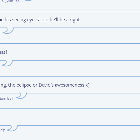
at 8:59pm EST
.
his seeing eye cat so he'll be alright.
T
.
nas!
.
ing, the eclipse or David's awesomeness x)
12am EST
.
EST
.