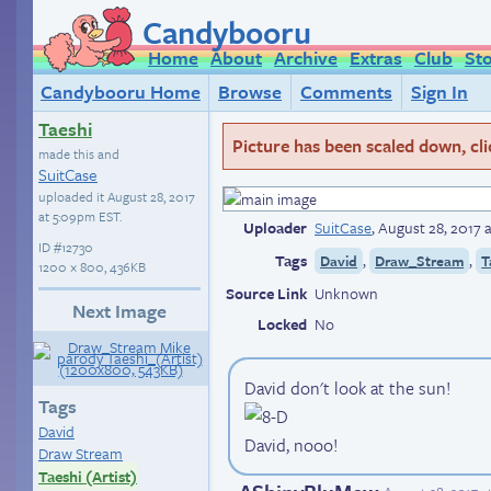
Candybooru
Home
About
Archive
Extras
Club
St
Candybooru Home
Browse
Comments
Sign In
Taeshi
Picture has been scaled down, click
made this and
SuitCase
uploaded it
August 28, 2017
at 5:09pm EST
.
Uploader
SuitCase
,
August 28, 2017 
ID
#12730
Tags
,
,
David
Draw_Stream
T
1200 × 800, 436KB
Source Link
Unknown
Next Image
Locked
No
David don't look at the sun!
Tags
David
David, nooo!
Draw Stream
Taeshi (Artist)