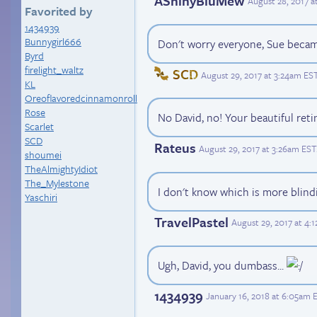
AShinyBluMew
August 28, 2017 
Favorited by
1434939
Bunnygirl666
Don't worry everyone, Sue became 
Byrd
firelight_waltz
SCD
August 29, 2017 at 3:24am ES
KL
Oreoflavoredcinnamonroll
Rose
No David, no! Your beautiful reti
Scarlet
SCD
Rateus
August 29, 2017 at 3:26am EST
shoumei
TheAlmightyIdiot
The_Mylestone
I don't know which is more blind
Yaschiri
TravelPastel
August 29, 2017 at 4:
Ugh, David, you dumbass...
1434939
January 16, 2018 at 6:05am 