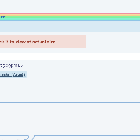
ore
 it to view at actual size.
at 5:09pm EST
aeshi_(Artist)