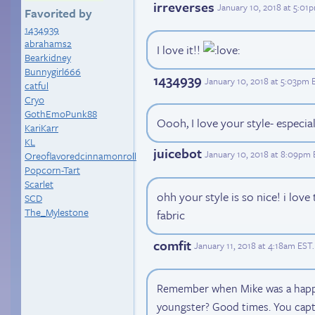
irreverses
January 10, 2018 at 5:01
Favorited by
1434939
abrahams2
I love it!!
Bearkidney
Bunnygirl666
1434939
January 10, 2018 at 5:03pm 
catful
Cryo
GothEmoPunk88
Oooh, I love your style- especia
KariKarr
KL
juicebot
January 10, 2018 at 8:09pm
Oreoflavoredcinnamonroll
Popcorn-Tart
Scarlet
ohh your style is so nice! i lov
SCD
The_Mylestone
fabric
comfit
January 11, 2018 at 4:18am EST
.
Remember when Mike was a happy 
youngster? Good times. You captu