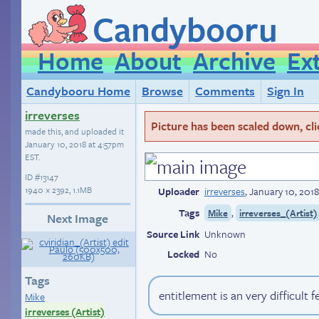
Candybooru
Home
About
Archive
Ex
Candybooru Home
Browse
Comments
Sign In
irreverses
Picture has been scaled down, click
made this, and uploaded it
January 10, 2018 at 4:57pm
EST
.
ID
#13147
1940 × 2392, 1.1MB
Uploader
irreverses
,
January 10, 201
Tags
,
Mike
irreverses_(Artist)
Next Image
Source Link
Unknown
Locked
No
Tags
entitlement is an very difficult f
Mike
irreverses (Artist)