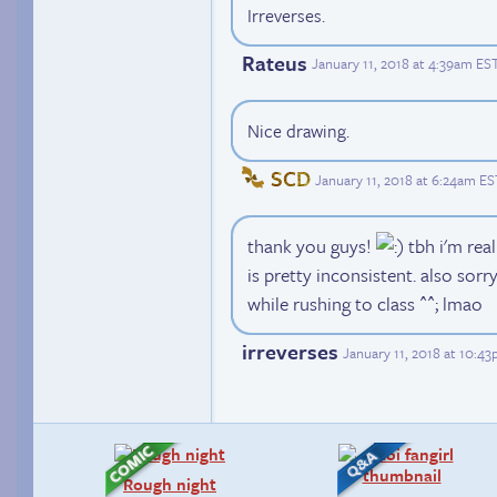
Irreverses.
Rateus
January 11, 2018 at 4:39am ES
Nice drawing.
SCD
January 11, 2018 at 6:24am ES
thank you guys!
tbh i'm real
is pretty inconsistent. also sorry
while rushing to class ^^; lmao
irreverses
January 11, 2018 at 10:4
Rough night