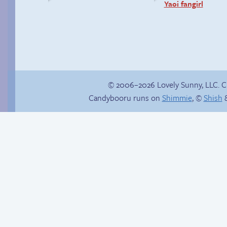
Yaoi fangirl
© 2006–2026 Lovely Sunny, LLC. 
Candybooru runs on
Shimmie
, ©
Shish
&
This is not a drive-
by!
Red light, green light