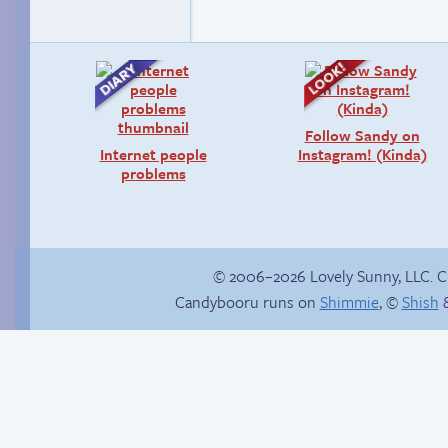
Follow Sandy on
Internet people
Instagram! (Kinda)
problems
© 2006–2026 Lovely Sunny, LLC. 
Candybooru runs on
Shimmie
, ©
Shish
&
Sexy blue dress
Zach ’n Cathy