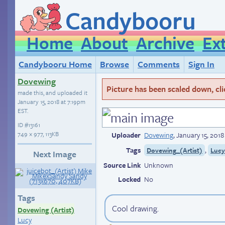
Candybooru
Home
About
Archive
Ex
Candybooru Home
Browse
Comments
Sign In
Dovewing
Picture has been scaled down, click
made this, and uploaded it
January 15, 2018 at 7:19pm
EST
.
ID
#13161
749 × 977, 113KB
Uploader
Dovewing
,
January 15, 201
Tags
,
Dovewing_(Artist)
Luc
Next Image
Source Link
Unknown
Locked
No
Tags
Cool drawing.
Dovewing (Artist)
Lucy