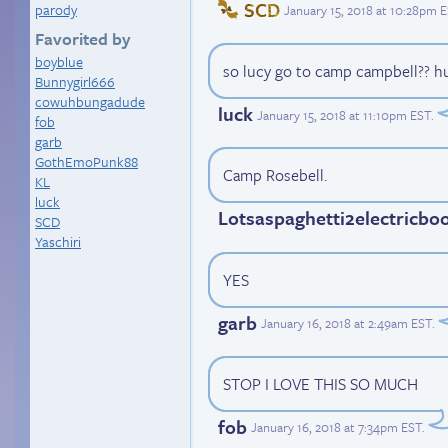
SCD
parody
January 15, 2018 at 10:28pm 
Favorited by
boyblue
so lucy go to camp campbell?? huh
Bunnygirl666
cowuhbungadude
luck
January 15, 2018 at 11:10pm EST
.
fob
garb
GothEmoPunk88
Camp Rosebell.
KL
luck
Lotsaspaghetti2electricbo
SCD
Yaschiri
YES
garb
January 16, 2018 at 2:49am EST
.
STOP I LOVE THIS SO MUCH
fob
January 16, 2018 at 7:34pm EST
.