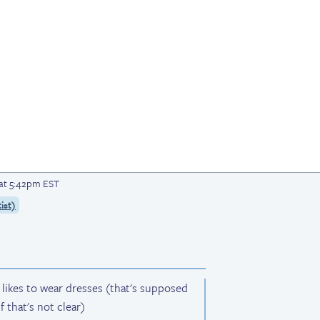
 at 5:42pm EST
ist)
s likes to wear dresses (that's supposed
f that's not clear)