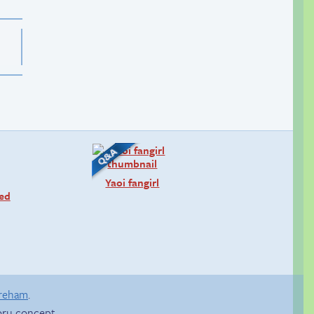
Yaoi fangirl
ned
areham
.
ru concept.