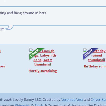
hing and hang around in bars.
EST
.
ors
Birthday rui
Hardly surprising
6–2026 Lovely Sunny, LLC. Created by
Veronica Vera
and
Oliver B
 runs on
Shimmie
, ©
Shish
& Co 2007-2026, based on the Danboo