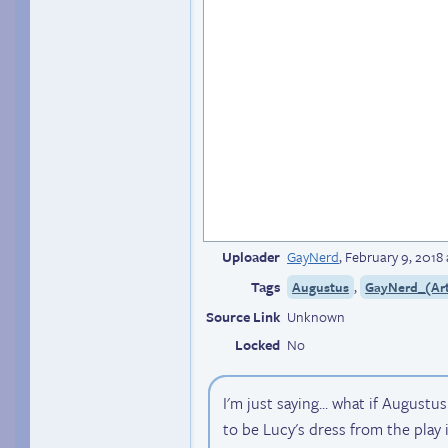
Uploader
GayNerd
,
February 9, 2018
Tags
,
Augustus
GayNerd_(Art
Source Link
Unknown
Locked
No
I'm just saying... what if Augustu
to be Lucy's dress from the play i