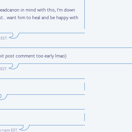
 headcanon in mind with this, I'm down
st... want him to heal and be happy with
 EST
.
y hit post comment too early lmao)
 EST
.
10:11pm EST
.