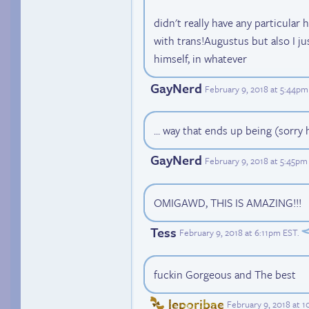
didn't really have any particular
with trans!Augustus but also I ju
himself, in whatever
GayNerd
February 9, 2018 at 5:44pm
... way that ends up being (sorr
GayNerd
February 9, 2018 at 5:45pm
OMIGAWD, THIS IS AMAZING!!!
Tess
February 9, 2018 at 6:11pm EST
.
fuckin Gorgeous and The best
leporibae
February 9, 2018 at 