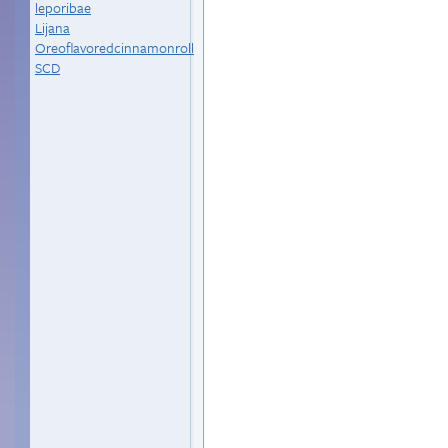
leporibae
Lijana
Oreoflavoredcinnamonroll
SCD