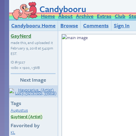
Candybooru
Home
About
Archive
Extras
Club
St
Candybooru Home
Browse
Comments
Sign In
GayNerd
made this, and uploaded it
February 9, 2018 at 5:42pm
EST
.
ID
#13227
1080 × 1920, 1.3MB
Next Image
Tags
Augustus
GayNerd (Artist)
Favorited by
KL