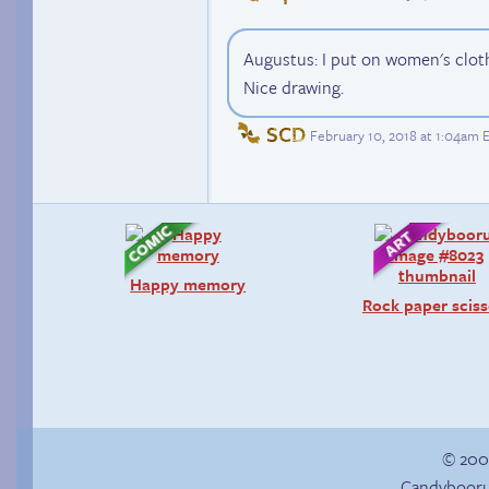
Augustus: I put on women's clot
Nice drawing.
SCD
February 10, 2018 at 1:04am 
Happy memory
Rock paper sciss
© 200
Candybooru