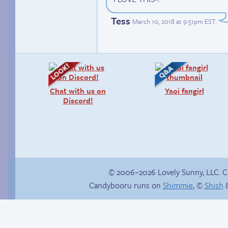
Tess
March 10, 2018 at 9:51pm EST
.
Chat with us on
Yaoi fangirl
Discord!
© 2006–2026 Lovely Sunny, LLC. 
Candybooru runs on
Shimmie
, ©
Shish
&
Trauma in the
shower
Sonic reaches the
top