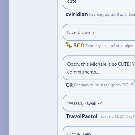
cute.
cviridian
February 20, 2018 at 9:16p
Nice drawing.
SCD
February 20, 2018 at 11:16pm
Oooh, this Michele is so CUTE! Y
commitments...
CR
February 21, 2018 at 6:30pm EST
.
"Waaah, kawaii!~~"
TravelPastel
February 22, 2018 at 
I LOVE THIS~!