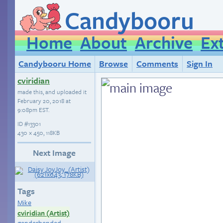
Candybooru
Home
About
Archive
Ex
Candybooru Home
Browse
Comments
Sign In
cviridian
made this, and uploaded it
February 20, 2018 at
9:08pm EST
.
ID
#13301
430 × 450, 118KB
Next Image
Tags
Mike
cviridian (Artist)
genderbended