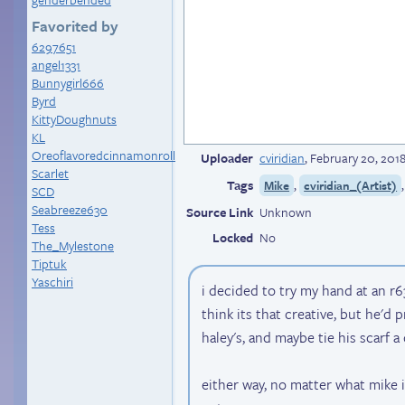
Favorited by
6297651
angel1331
Bunnygirl666
Byrd
KittyDoughnuts
KL
Oreoflavoredcinnamonroll
Uploader
cviridian
,
February 20, 201
Scarlet
Tags
,
Mike
cviridian_(Artist)
SCD
Seabreeze630
Source Link
Unknown
Tess
Locked
No
The_Mylestone
Tiptuk
Yaschiri
i decided to try my hand at an r6
think its that creative, but he'd p
haley's, and maybe tie his scarf a 
either way, no matter what mike i