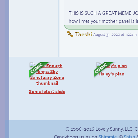
THIS IS SUCH A GREAT MEME J
how i met your mother panel is
Taeshi
August 31, 2020 at 1:22am
Haley’s plan
Sonic lets it slide
© 2006–2026 Lovely Sunny, LLC. 
Candybooru runs on
Shimmie
, ©
Shish
&