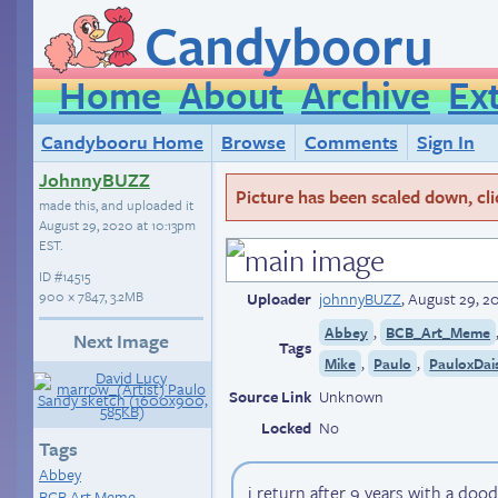
Candybooru
Home
About
Archive
Ex
Candybooru Home
Browse
Comments
Sign In
JohnnyBUZZ
Picture has been scaled down, click
made this, and uploaded it
August 29, 2020 at 10:13pm
EST
.
ID
#14515
900 × 7847, 3.2MB
Uploader
johnnyBUZZ
,
August 29, 2
,
Abbey
BCB_Art_Meme
Next Image
Tags
,
,
Mike
Paulo
PauloxDai
Source Link
Unknown
Locked
No
Tags
Abbey
i return after 9 years with a dood
BCB Art Meme