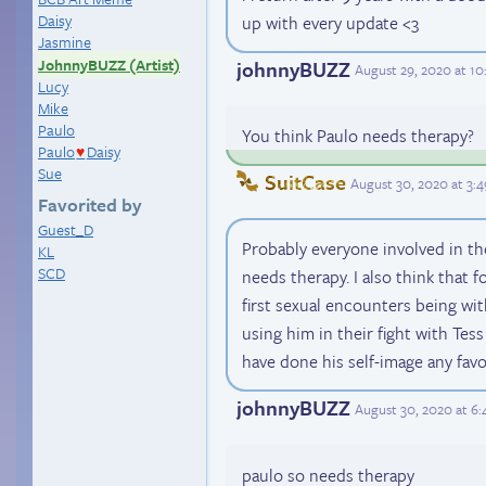
Daisy
up with every update <3
Jasmine
JohnnyBUZZ (Artist)
johnnyBUZZ
August 29, 2020 at 1
Lucy
Mike
Paulo
You think Paulo needs therapy?
Paulo
Daisy
♥
Sue
SuitCase
August 30, 2020 at 3:
Favorited by
Guest_D
Probably everyone involved in th
KL
SCD
needs therapy. I also think that fo
first sexual encounters being wi
using him in their fight with Tes
have done his self-image any favo
johnnyBUZZ
August 30, 2020 at 6
paulo so needs therapy