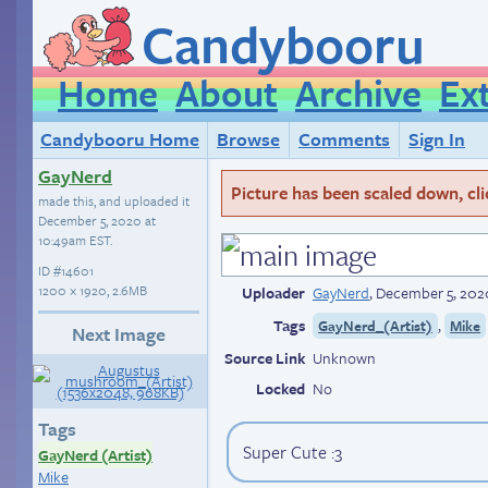
Candybooru
Home
About
Archive
Ex
Candybooru Home
Browse
Comments
Sign In
GayNerd
Picture has been scaled down, click
made this, and uploaded it
December 5, 2020 at
10:49am EST
.
ID
#14601
1200 × 1920, 2.6MB
Uploader
GayNerd
,
December 5, 202
Tags
,
GayNerd_(Artist)
Mike
Next Image
Source Link
Unknown
Locked
No
Tags
Super Cute :3
GayNerd (Artist)
Mike