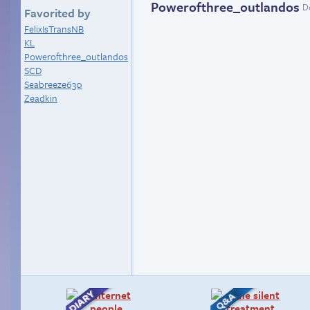
Powerofthree_outlandos
D
Favorited by
FelixIsTransNB
KL
Powerofthree_outlandos
SCD
Seabreeze630
Zeadkin