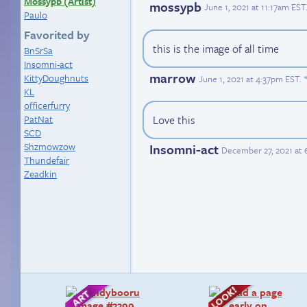
Mossypb (Artist)
mossypb
June 1, 2021 at 11:17am EST
Paulo
Favorited by
this is the image of all time
BnSrSa
Insomni-act
marrow
KittyDoughnuts
June 1, 2021 at 4:37pm EST
.
KL
officerfurry
PatNat
Love this
SCD
Shzmowzow
Insomni-act
December 27, 2021 at
Thundefair
Zeadkin