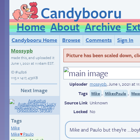
Candybooru
Home
About
Archive
Ex
Candybooru Home
Browse
Comments
Sign In
Mossypb
Picture has been scaled down, click
made this, and uploaded it
June 1, 2021 at 11:16am EST
.
ID
#14826
1115 × 1417, 432KB
Uploader
mossypb
,
June 1, 2021 at 1
Next Image
Tags
,
,
Mike
MikexPaulo
Moss
Source Link
Unknown
Locked
No
Tags
Mike
Mike and Paulo but they’re ....boy
Mike
Paulo
♥