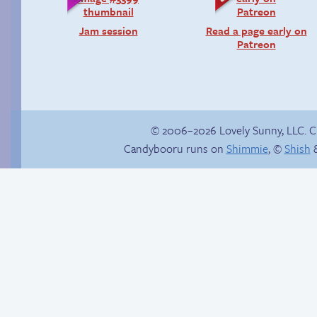
Jam session
Read a page early on
Patreon
© 2006–2026 Lovely Sunny, LLC. 
Candybooru runs on
Shimmie
, ©
Shish
&
Rough night
Stop your crazy
brain