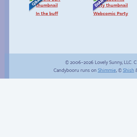
In the buff
Webcomic Party
© 2006–2026 Lovely Sunny, LLC. 
Candybooru runs on
Shimmie
, ©
Shish
&
Candybooru image
#16372
The final countdown