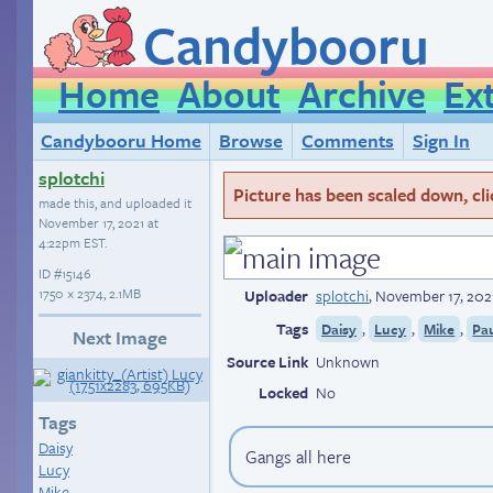
Candybooru
Home
About
Archive
Ex
Candybooru Home
Browse
Comments
Sign In
splotchi
Picture has been scaled down, click
made this, and uploaded it
November 17, 2021 at
4:22pm EST
.
ID
#15146
1750 × 2374, 2.1MB
Uploader
splotchi
,
November 17, 202
Tags
,
,
,
Daisy
Lucy
Mike
Pa
Next Image
Source Link
Unknown
Locked
No
Tags
Daisy
Gangs all here
Lucy
Mike