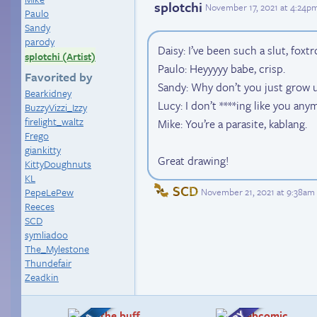
splotchi
November 17, 2021 at 4:24p
Paulo
Sandy
parody
Daisy: I’ve been such a slut, foxtro
splotchi (Artist)
Paulo: Heyyyyy babe, crisp.
Favorited by
Sandy: Why don’t you just grow
Bearkidney
Lucy: I don’t ****ing like you any
BuzzyVizzi_Izzy
firelight_waltz
Mike: You’re a parasite, kablang.
Frego
giankitty
Great drawing!
KittyDoughnuts
KL
SCD
November 21, 2021 at 9:38am
PepeLePew
Reeces
SCD
symliadoo
The_Mylestone
Thundefair
Zeadkin