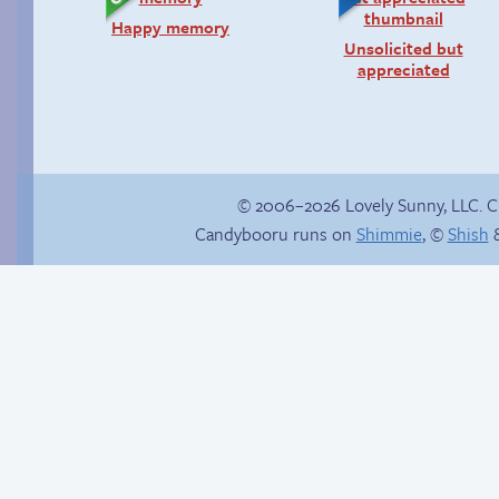
Happy memory
Unsolicited but
appreciated
© 2006–2026 Lovely Sunny, LLC. 
Candybooru runs on
Shimmie
, ©
Shish
&
Candybooru image
Hourly Comics 2012
#11228