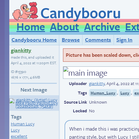
Candybooru
Home
About
Archive
Ex
Candybooru Home
Browse
Comments
Sign In
giankitty
Picture has been scaled down, click
made this, and uploaded it
April 4, 2022 at 11:20pm EST
.
ID
#15390
1676 × 1771, 4.6MB
Uploader
giankitty
,
April 4, 2022 at 
Next Image
Tags
,
,
Human_Lucy
Lucy
ex
Source Link
Unknown
Locked
No
Tags
Human Lucy
When i made this i was practici
Lucy
excellent
panting style, but with Lucy. I sti