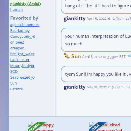
giankitty (Artist)
hang of it tho! it's hard to figure
human
giankitty
Favorited by
April 6, 2022 at 12:58pm ES
agentchimendez
Bearkidney
your human interpretation of Lucy
Candyboi6576
chibeeZ
so much..
creeper
firelight_waltz
Sun
April 8, 2022 at 3:53pm EST
.
LackLuster
Moonybadger
SCD
tysm Sun!! Im happy you like it ; v
Seabreeze630
Sun
giankitty
May 21, 2022 at 9:44am EST
ustette