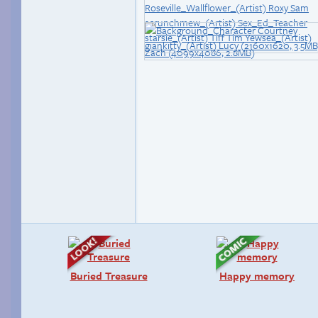
Buried Treasure
Happy memory