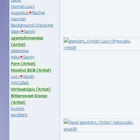
Human Lucy
Augustus
Rachel
♥
Hannah
Background Character
Daisy
Sandy
♥
agentchimendez
(Artist)
deleteme
Mike
Sandy
♥
Fern (Artist)
Maishul BCB (Artist)
Lucy
Sandy
♥
ArtCollab
MrNostalgic (Artist)
Bittersweet Disney
(Artist)
human
excellent