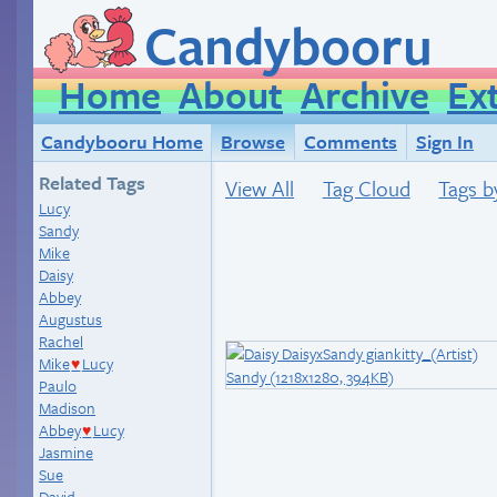
Candybooru
Home
About
Archive
Ex
Candybooru Home
Browse
Comments
Sign In
Related Tags
View All
Tag Cloud
Tags b
Lucy
Sandy
Mike
Daisy
Abbey
Augustus
Rachel
Mike
Lucy
♥
Paulo
Madison
Abbey
Lucy
♥
Jasmine
Sue
David