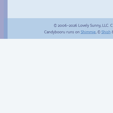
© 2006–2026 Lovely Sunny, LLC. 
Candybooru runs on
Shimmie
, ©
Shish
&
Poetry slam
Sonic goes all in