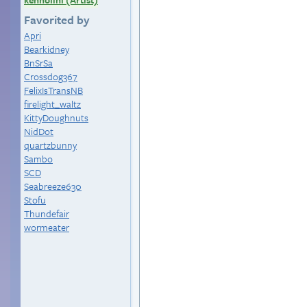
Favorited by
Apri
Bearkidney
BnSrSa
Crossdog367
FelixIsTransNB
firelight_waltz
KittyDoughnuts
NidDot
quartzbunny
Sambo
SCD
Seabreeze630
Stofu
Thundefair
wormeater