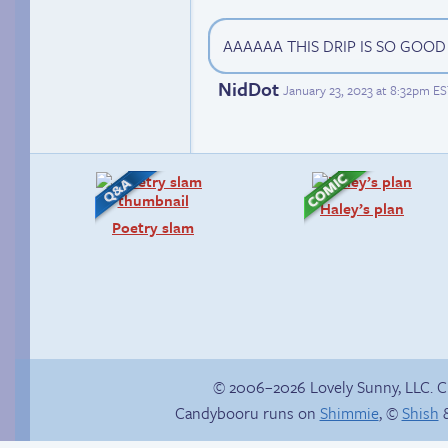
AAAAAA THIS DRIP IS SO GOO
NidDot
January 23, 2023 at 8:32pm E
Haley’s plan
Poetry slam
© 2006–2026 Lovely Sunny, LLC. 
Candybooru runs on
Shimmie
, ©
Shish
&
Webcomic Party