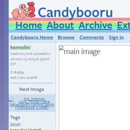
Candybooru
Home
About
Archive
Ex
Candybooru Home
Browse
Comments
Sign In
kennolini
made this, and uploaded it
January 23, 2023 at 3:52pm
EST
.
ID
#15834
698 × 967, 409KB
Next Image
Tags
Sandy
kennolini (Artist)