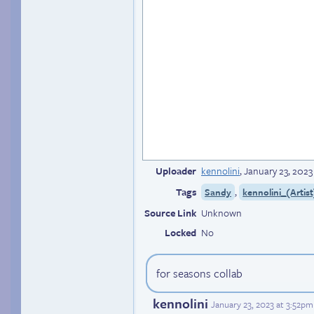
Uploader
kennolini
,
January 23, 2023
Tags
,
Sandy
kennolini_(Artist
Source Link
Unknown
Locked
No
for seasons collab
kennolini
January 23, 2023 at 3:52p