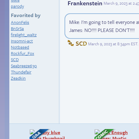
Frankenstein
March 9, 2023 at 2:
parody
Favorited by
Mike: I'm going to tell everyone 
AnonFelis
BnSrSa
James: NO!!!! PLEASE DON'T!!!!
firelight_waltz
Insomni-act
SCD
March 9, 2023 at 8:34pm EST
.
Notbased
Rockfur_Fox
SCD
Seabreeze630
Thundefair
Zeadkin