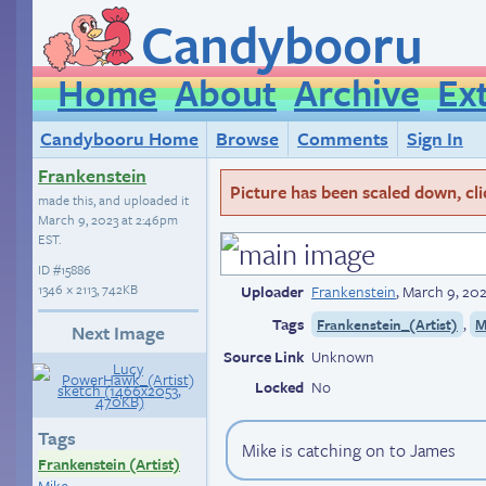
Candybooru
Home
About
Archive
Ex
Candybooru Home
Browse
Comments
Sign In
Frankenstein
Picture has been scaled down, click
made this, and uploaded it
March 9, 2023 at 2:46pm
EST
.
ID
#15886
1346 × 2113, 742KB
Uploader
Frankenstein
,
March 9, 20
Tags
,
Frankenstein_(Artist)
M
Next Image
Source Link
Unknown
Locked
No
Tags
Mike is catching on to James
Frankenstein (Artist)
Mike