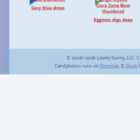
Sexy blue dress
Eggman digs deep
© 2006–2026 Lovely Sunny, LLC. 
Candybooru runs on
Shimmie
, ©
Shish
&
Lucy, interrupted
Internet people
problems