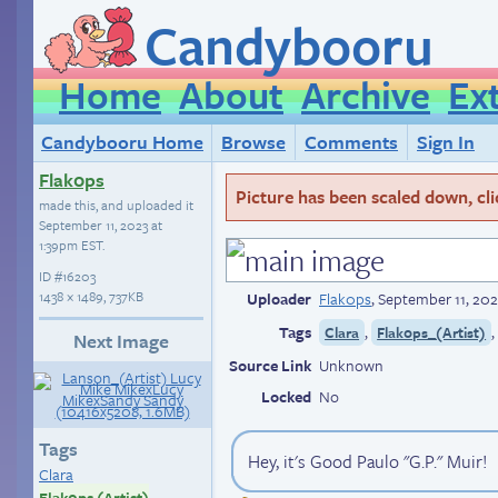
Candybooru
Home
About
Archive
Ex
Candybooru Home
Browse
Comments
Sign In
Flak0ps
Picture has been scaled down, click
made this, and uploaded it
September 11, 2023 at
1:39pm EST
.
ID
#16203
1438 × 1489, 737KB
Uploader
Flak0ps
,
September 11, 202
Tags
,
Clara
Flak0ps_(Artist)
Next Image
Source Link
Unknown
Locked
No
Tags
Hey, it's Good Paulo "G.P." Muir!
Clara
Flak0ps (Artist)