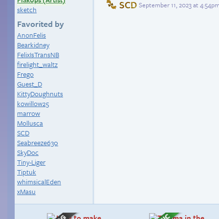
SCD
September 11, 2023 at 4:54p
sketch
Favorited by
AnonFelis
Bearkidney
FelixIsTransNB
firelight_waltz
Frego
Guest_D
KittyDoughnuts
kowillow25
marrow
Mollusca
SCD
Seabreeze630
SkyDoc
Tiny-Liger
Tiptuk
whimsicalEden
xMasu