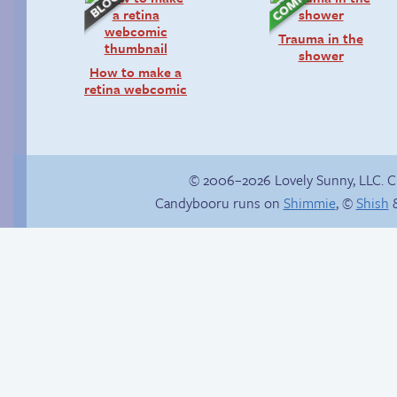
Trauma in the
shower
How to make a
retina webcomic
© 2006–2026 Lovely Sunny, LLC. 
Candybooru runs on
Shimmie
, ©
Shish
&
Buried Treasure
Blaze it