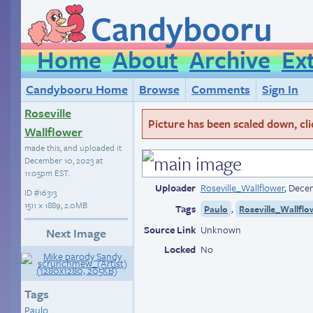
Candybooru
Home
About
Archive
Ex
Candybooru Home
Browse
Comments
Sign In
Roseville
Picture has been scaled down, click
Wallflower
made this, and uploaded it
December 10, 2023 at
11:05pm EST
.
Uploader
Roseville_Wallflower
,
Decem
ID
#16313
1511 × 1889, 2.0MB
Tags
,
Paulo
Roseville_Wallflo
Source Link
Unknown
Next Image
Locked
No
Tags
Paulo