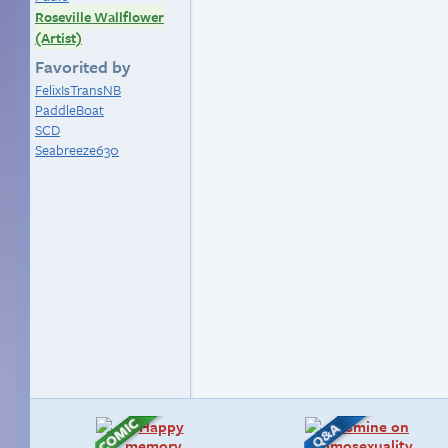
Roseville Wallflower
(Artist)
Favorited by
FelixIsTransNB
PaddleBoat
SCD
Seabreeze630