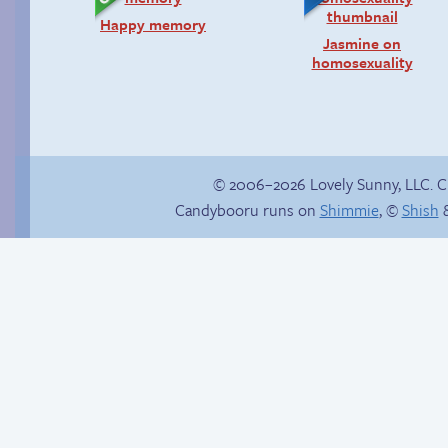
Happy memory
Jasmine on
homosexuality
© 2006–2026 Lovely Sunny, LLC. 
Candybooru runs on
Shimmie
, ©
Shish
&
Hourly Comics 2012
Red light, green light