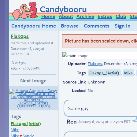
Candybooru
Home
About
Archive
Extras
Club
St
Candybooru Home
Browse
Comments
Sign In
Flak0ps
Picture has been scaled down, click
made this, and uploaded it
December 18, 2023 at
8:02pm EST
.
ID
#16324
Uploader
Flak0ps
,
December 18, 202
1454 × 1420, 991KB
Tags
,
,
Flak0ps_(Artist)
Mike
Next Image
Source Link
Unknown
Locked
No
Some guy . . . . . .
Tags
Ren
January 6, 2024 at 11:49am EST
.
Flak0ps (Artist)
Mike
Mike
Sandy
♥