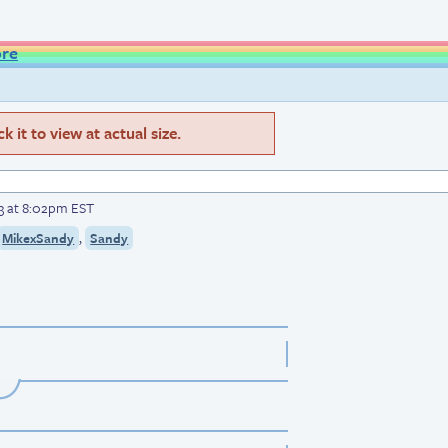
ore
 it to view at actual size.
3 at 8:02pm EST
,
MikexSandy
Sandy