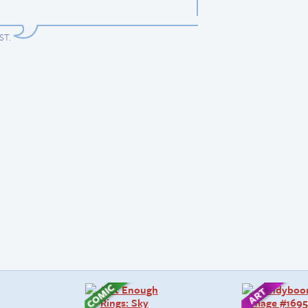
EST
.