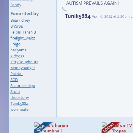
AUTISM PREVAILS AGAIN!
Sandy
Favorited by
Tunik5884
April 6, 2024 at 4:20pm 
Bearkidney
BnSrSa
FelixIsTransNB
firelight_waltz
Frego
hariyama
kirby123
KittyDoughnuts
Moonybadger
PatNat
SCD
Seabreeze630
Stofu
theoktony
Tunik5884
wormeater